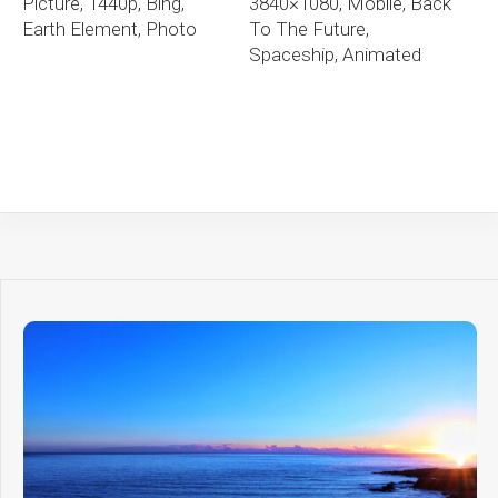
Picture, 1440p, Bing,
3840×1080, Mobile, Back
Earth Element, Photo
To The Future,
Spaceship, Animated