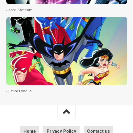
Jason Statham
Justice League
Home
Privacy Policy
Contact us