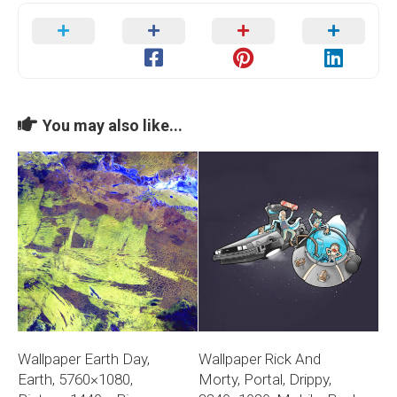
You may also like...
Wallpaper Earth Day,
Wallpaper Rick And
Earth, 5760×1080,
Morty, Portal, Drippy,