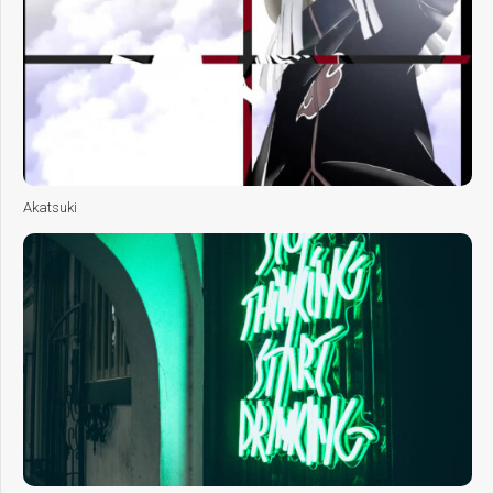
Akatsuki