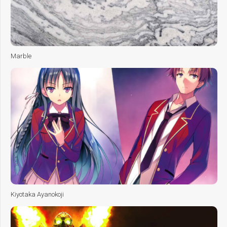
Marble
Kiyotaka Ayanokoji