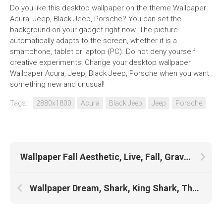
Do you like this desktop wallpaper on the theme Wallpaper
Acura, Jeep, Black Jeep, Porsche? You can set the
background on your gadget right now. The picture
automatically adapts to the screen, whether it is a
smartphone, tablet or laptop (PC). Do not deny yourself
creative experiments! Change your desktop wallpaper
Wallpaper Acura, Jeep, Black Jeep, Porsche when you want
something new and unusual!
Tags:
2880x1800
Acura
Black Jeep
Jeep
Porsche
Wallpaper Fall Aesthetic, Live, Fall, Gravity Falls, Fall Iphone, Scenery, Sunrise, Chengdu, 1920×1200, Niagara Falls, Canada
Wallpaper Dream, Shark, King Shark, The Office