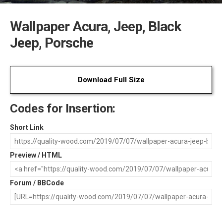
Wallpaper Acura, Jeep, Black
Jeep, Porsche
Download Full Size
Codes for Insertion:
Short Link
Preview / HTML
Forum / BBCode