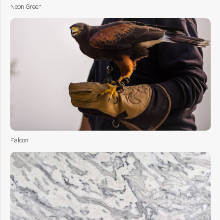
Neon Green
Falcon