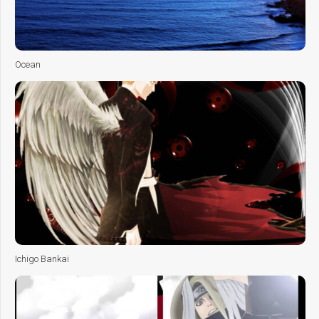
Ocean
Ichigo Bankai