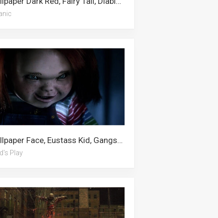
Wallpaper Dark Red, Fairy Tail, Diablo, Dragon, Gyarados, Led, Naruto Symbol, Baddie, Satanic, Boston Red Sox, The Incredibles, Creepy
anic
Wallpaper Face, Eustass Kid, Gangster, The Kid Laroi, September, Toy Story 4, Child’s Play, Fall, Kid Flash, Fnaf, Avatar, Chucky
d's Play