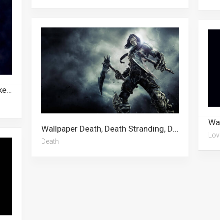
Wallpaper Skeleton, Motorcycle, Skeleton Meme, Chopper Motorcycle
Wallpaper Death, Death Stranding, Death Knight, Death On The Nile, Angels Of Death, Death Note, Death Parade
Lov
Death