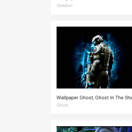
Skeleton
Ghost