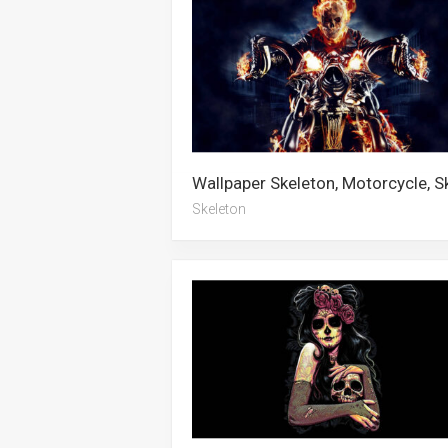
Skeleton