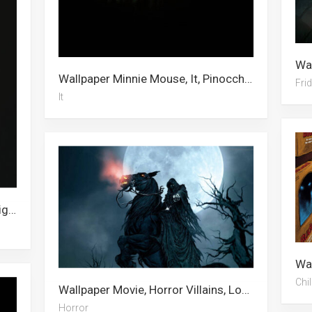
Wallpaper Minnie Mouse, It, Pinocchio, Domino, Sugar Glider, Bird, Pucca, Phone, Pennywise, Widescreen, Robin Hood, Peacock
Fri
It
Wallpaper Gangster, Child’s Play, Tiger, Mysterio, Toy Story 4, Superwoman, Avatar, The Undertaker, Shakira, Amethyst, Chucky, Pocahontas
Chil
Wallpaper Movie, Horror Villains, Lofi, Horror
Horror