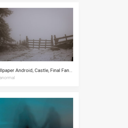
Wallpaper Android, Castle, Final Fantasy 14, Fairy Tail, Dragon, Final Fantasy 7, Fantasy, Final Fantasy, Final Fantasy 7 Remake, Paranormal, Fantasy Island, Fairy
anormal