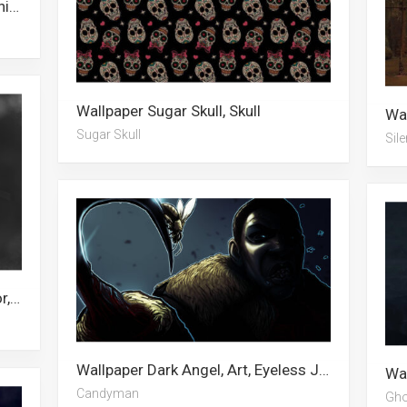
Wallpaper Goth, Thrasher, Death Knight, Weird, Iron Maiden, The Midnight Gospel, Grim Reaper, Demon, Korean Drama, Hidan Akatsuki, Death, Sans
Wallpaper Sugar Skull, Skull
Sugar Skull
Sile
Wallpaper Running, Pumpkin, Horror, Pennywise, Halloween, Clown, Holiday, Horror Villains, Avatar, Scary, Spooky, Makeup
Wallpaper Dark Angel, Art, Eyeless Jack, Broccoli, Dark Abstract, The Dark Knight, Tie Dye, Grim Reaper, Digital Art, Wolf, Dark City, Candyman
Candyman
Gho