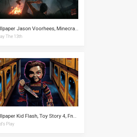
Wallpaper Jason Voorhees, Minecraft, Minecraft Enderman, Jason Momoa, Jason Derulo, Jason Statham, Cocomelon, Happy Friday, Funko Pop, Horror Villains, Cartoon, Friday The 13th
day The 13th
Wallpaper Kid Flash, Toy Story 4, Fnaf, The Kid Laroi, Witchy, Eustass Kid, Gangster, September, Chucky, Avatar, Fall, Child’s Play
d's Play