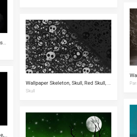
Wallpaper Awkwafina, Michael Fassbender, Chainsaw Man, Zac Efron, Joker, Pennywise, Phone, Clown, It, Gengar, Shinra Kusakabe, Dababy
Wallpaper Skeleton, Skull, Red Skull, Metallic, Sugar Skull, Gold
Par
Skull
Wallpaper Skeleton, Skeleton Meme, Knight