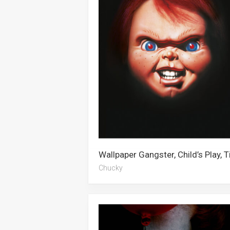
Chucky