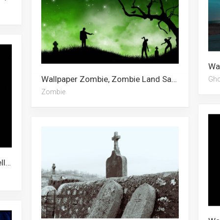
Wallpaper Zombie, Zombie Land Saga, Halloween, Samantha Maxis, Minimal, Fantasy, Nissan, Fantasy Art, Minecraft Steve
Gho
Zombie
Wallpaper Ghost, Ghost In The Shell, Ghost Fighter, Ghost Rider, Ghost Ship, Ghost Leviathan