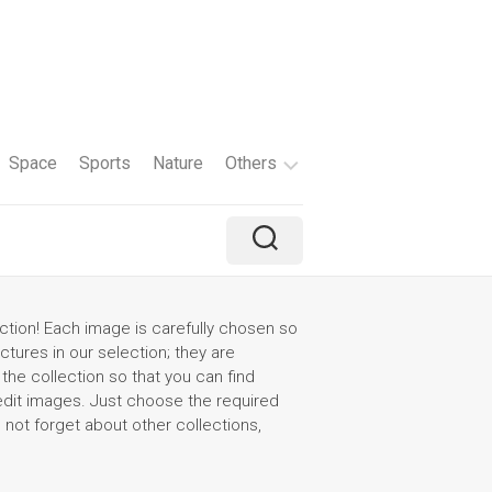
Space
Sports
Nature
Others
Travel
Brand
Holiday
ction! Each image is carefully chosen so
ictures in our selection; they are
Color
the collection so that you can find
 edit images. Just choose the required
Tv
o not forget about other collections,
Shows