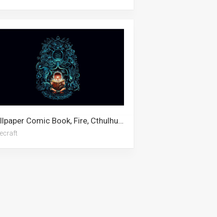
Wallpaper Comic Book, Fire, Cthulhu, Breakfast, Lovecraft, Book, Mtg
ecraft