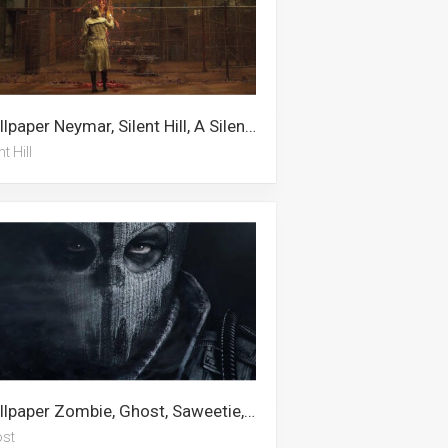
Wallpaper Neymar, Silent Hill, A Silent Voice
nt Hill
Wallpaper Zombie, Ghost, Saweetie, Call Of Duty, Gaming Logos, Playboy, Gaming, Gangster, War, Gamer, Samantha Maxis, Call Of Duty Modern Warfare
st