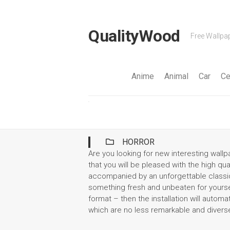
Skip
to
content
QualityWood
Free Wallpap
Anime
Animal
Car
Ce
HORROR
Are you looking for new interesting wal
that you will be pleased with the high qua
accompanied by an unforgettable classic.
something fresh and unbeaten for yoursel
format – then the installation will automa
which are no less remarkable and divers