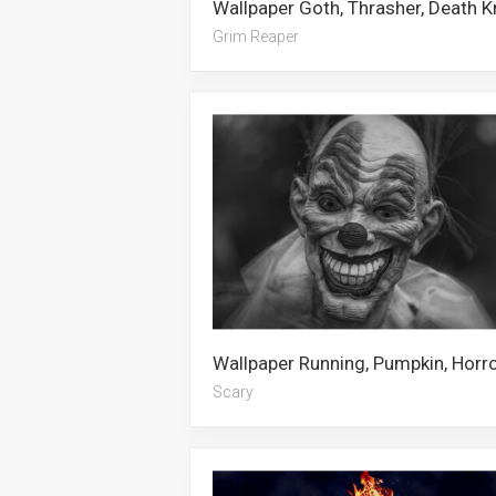
Grim Reaper
Scary