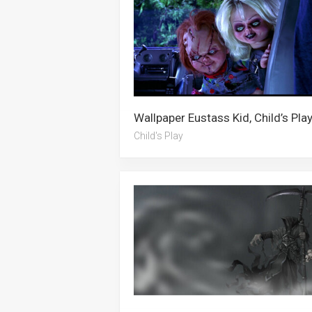
Child's Play