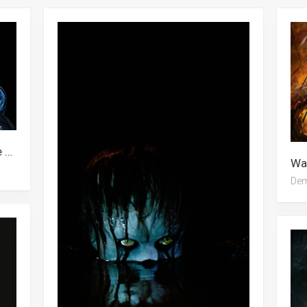
Wallpaper Skeleton, Demon, Anime Demon, Earth Element, Demon Slayer
De