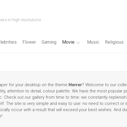
ers in High resolutions
lebrities
Flower
Gaming
Movie
Music
Religious
Cartoon
Disney
Fantasy
lpaper for your desktop on the theme
Horror
? Welcome to our colle
lity, attention to detail, colour palette. We have the most popular p
Horror
 Check out our gallery from time to time: we constantly replenish 
f. The site is very simple and easy to use: no need to correct or
Superhero
tically occur with a result that will exceed your best wishes. And d
e!