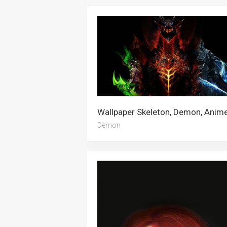
Demon