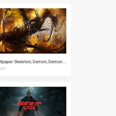
Wallpaper Skeleton, Demon, Demon Slayer Iphone, Meliodas, Kimetsu No Yaiba, Anime Demon, Demon Slayer, Obanai Iguro
mon