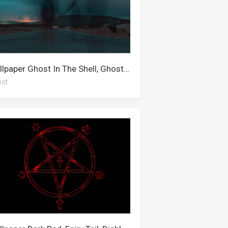
Wallpaper Ghost In The Shell, Ghost Rider, Ghost Ship, Ghost, Ghost Fighter, Ghost Leviathan, Ghost Of Tsushima
st