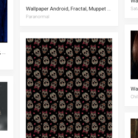
Wallpaper Android, Fractal, Muppet Babies, Trippy, Sci Fi, American Horror Story, Paranormal, Spooky, Clown, Grunge Aesthetic, Zombie, Scary
Sat
Paranormal
Wallpaper Eustass Kid, Child’s Play, Chucky, Toy Story 4, Kid Flash, Fnaf, Gangster, September, Avatar, Fall, The Kid Laroi
Chil