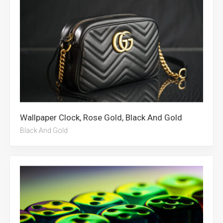
Wallpaper Clock, Rose Gold, Black And Gold
Black And Gold