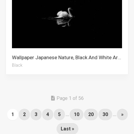
Wallpaper Japanese Nature, Black And White Art, Mount Fuji, Animal, Barbie, Love Birds, Black, Black Screen, Cute Black, Black And White Aesthetic, Cracked Screen, 5k
Black
Page 1 of 56
1
2
3
4
5
...
10
20
30
...
»
Last »