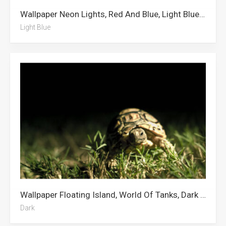
Wallpaper Neon Lights, Red And Blue, Light Blue, Neon Blue, Dark Blue
Light Blue
Wallpaper Floating Island, World Of Tanks, Dark Anime, Dark Green, Nightwing, Cross, Dark Forest, Dark Academia, Dark, Dark Blue, Dark Souls, Humor
Dark