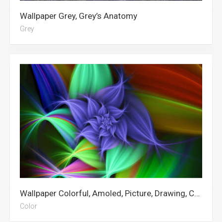
Wallpaper Grey, Grey’s Anatomy
Grey
Wallpaper Colorful, Amoled, Picture, Drawing, Canva, Abstract, Art, Linkedin, Spring Flowers, Diwali, Dokkaebi Rainbow Six Siege, Color
Color