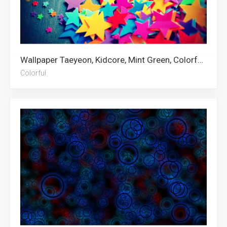
Wallpaper Taeyeon, Kidcore, Mint Green, Colorful, Color
Colorful