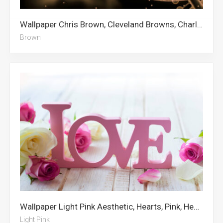
Wallpaper Chris Brown, Cleveland Browns, Charlie Brown, Brown, Science
Brown
Wallpaper Light Pink Aesthetic, Hearts, Pink, Heart, Light Pink, Light Blue
Light Pink