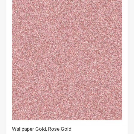
Wallpaper Gold, Rose Gold