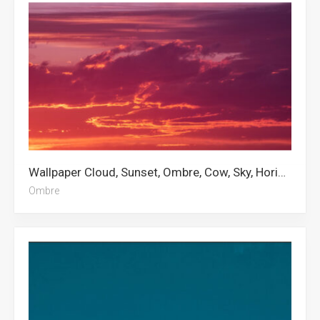
Wallpaper Cloud, Sunset, Ombre, Cow, Sky, Horizon Zero Dawn, Clouds, Anime Profile Picture, Photography, Philadelphia, Aesthetic Clouds, Light Pink Aesthetic
Ombre