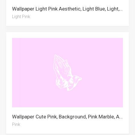
Wallpaper Light Pink Aesthetic, Light Blue, Light, Pink, Light Pink
Light Pink
Wallpaper Cute Pink, Background, Pink Marble, Aesthetic, Pastel Pink, Pink, Beach, Neon Pink Aesthetic, Cute, Skeleton, City, Pink Aesthetic
Pink