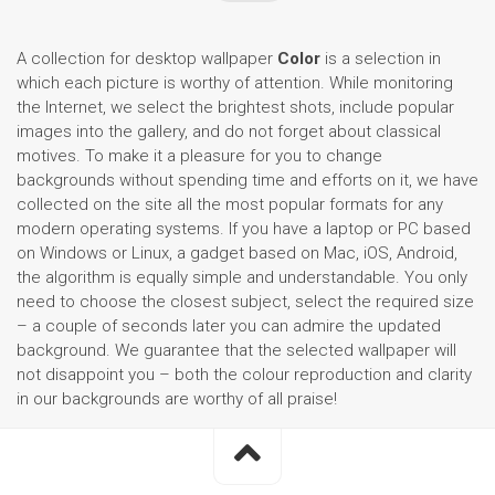
A collection for desktop wallpaper
Color
is a selection in
which each picture is worthy of attention. While monitoring
the Internet, we select the brightest shots, include popular
images into the gallery, and do not forget about classical
motives. To make it a pleasure for you to change
backgrounds without spending time and efforts on it, we have
collected on the site all the most popular formats for any
modern operating systems. If you have a laptop or PC based
on Windows or Linux, a gadget based on Mac, iOS, Android,
the algorithm is equally simple and understandable. You only
need to choose the closest subject, select the required size
– a couple of seconds later you can admire the updated
background. We guarantee that the selected wallpaper will
not disappoint you – both the colour reproduction and clarity
in our backgrounds are worthy of all praise!