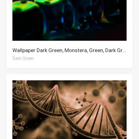
Wallpaper Dark Green, Monstera, Green, Dark Green Aesthetic, Dark Red, Green Abstract
Dark Green