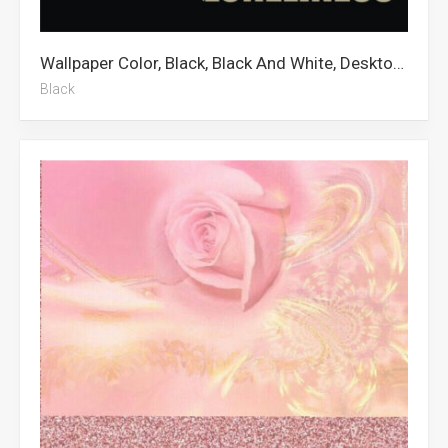
Wallpaper Color, Black, Black And White, Desktop, 3d
Black