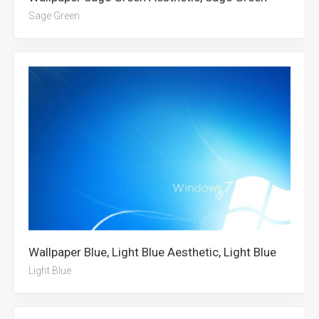
Sage Green
Wallpaper Blue, Light Blue Aesthetic, Light Blue
Light Blue