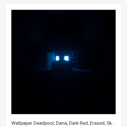
Wallpaper Deadpool, Daria, Dark Red, Erased, Skepta, Dark Quotes, Quackity, Pontiac, Dogecoin, Another, Mcyt, Fruit