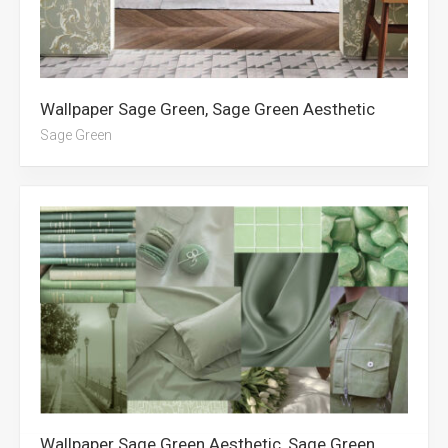
Wallpaper Sage Green, Sage Green Aesthetic
Sage Green
Wallpaper Sage Green Aesthetic, Sage Green