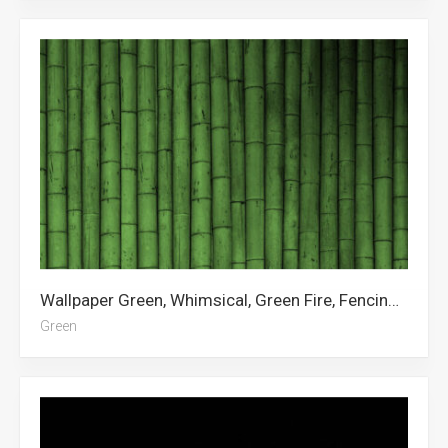
Wallpaper Green, Whimsical, Green Fire, Fencing, Okami, Green Aesthetic, Green Arrow, Neon Green
Green