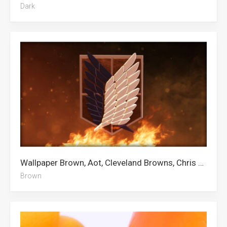
Dark
Wallpaper Brown, Aot, Cleveland Browns, Chris Brown
Brown