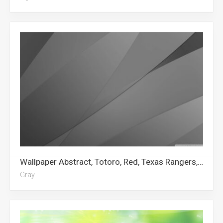
Wallpaper Abstract, Totoro, Red, Texas Rangers, Abstract Art, Art, No Face, Gray, Bape Logo, Striped, Pattern, Fencing
Gray