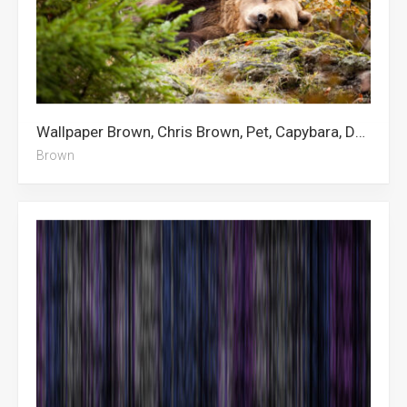
Wallpaper Brown, Chris Brown, Pet, Capybara, Dog, Cleveland Browns, Sad, Bear
Brown