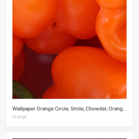
Wallpaper Orange Circle, Smile, Chowder, Orange Fruit, Orange City, Orange, Orange Aesthetic
Orange