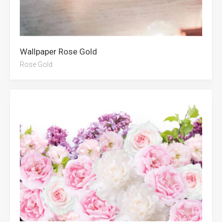
Wallpaper Rose Gold
Rose Gold