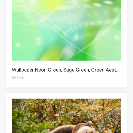
Wallpaper Neon Green, Sage Green, Green Aesthetic, Dark Green Aesthetic, Green, Green Sky, Glitter, Dark Green, Draymond Green, Green Tree, Green Abstract
Green