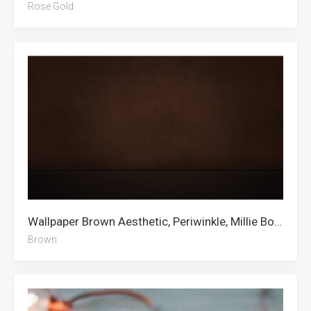
Rose Gold
Wallpaper Brown Aesthetic, Periwinkle, Millie Bobby Brown, Brown, Bad Bunny, Shoes, Teal, Brown Heart, Cleveland Browns, Bear, Abstract, Textured
Brown