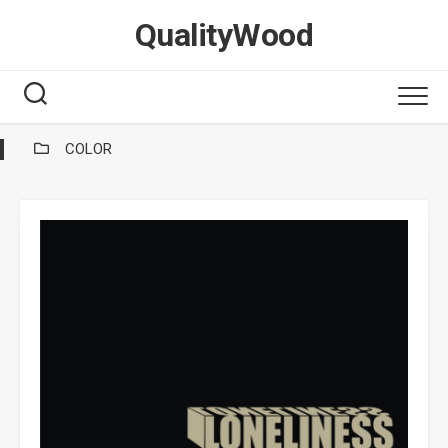
Skip
QualityWood
to
content
COLOR