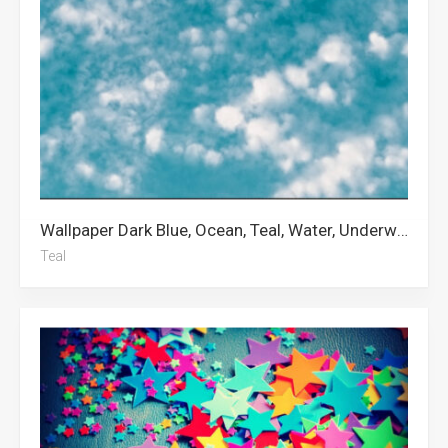
Wallpaper Dark Blue, Ocean, Teal, Water, Underwater, Chicago White Sox, Blue Aesthetic, White, Gradient, Cloud, Pastel, Clouds
Teal