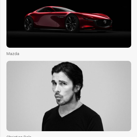
Mazda