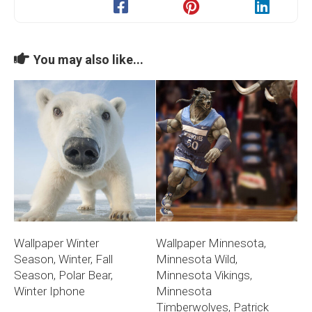
You may also like...
Wallpaper Winter
Wallpaper Minnesota,
Season, Winter, Fall
Minnesota Wild,
Season, Polar Bear,
Minnesota Vikings,
Winter Iphone
Minnesota
Timberwolves, Patrick