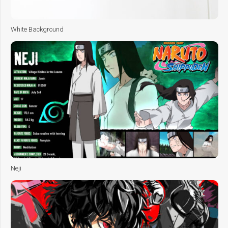
White Background
Neji