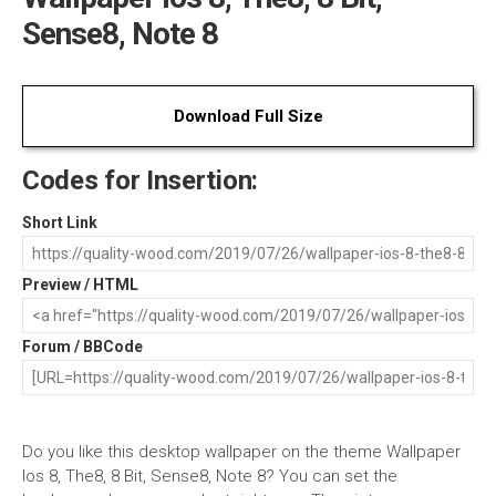
Sense8, Note 8
Download Full Size
Codes for Insertion:
Short Link
Preview / HTML
Forum / BBCode
Do you like this desktop wallpaper on the theme Wallpaper
Ios 8, The8, 8 Bit, Sense8, Note 8? You can set the