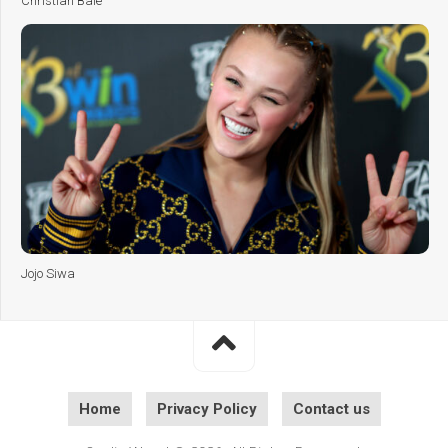
Christian Bale
Jojo Siwa
Home
Privacy Policy
Contact us