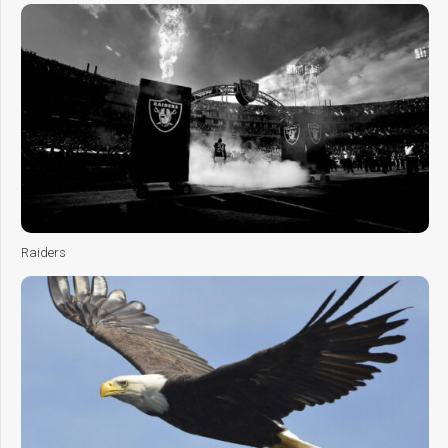
Raiders