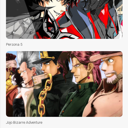
Persona 5
Jojo Bizarre Adventure