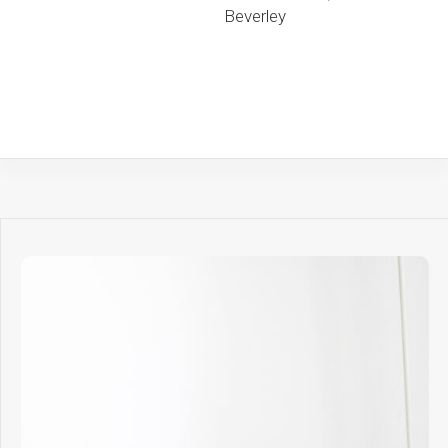
Beverley