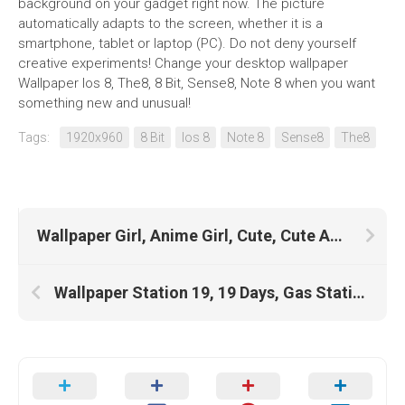
background on your gadget right now. The picture
automatically adapts to the screen, whether it is a
smartphone, tablet or laptop (PC). Do not deny yourself
creative experiments! Change your desktop wallpaper
Wallpaper Ios 8, The8, 8 Bit, Sense8, Note 8 when you want
something new and unusual!
Tags:
1920x960
8 Bit
Ios 8
Note 8
Sense8
The8
Wallpaper Girl, Anime Girl, Cute, Cute Anime, Cute Black Girls, Cute Girls
Wallpaper Station 19, 19 Days, Gas Station