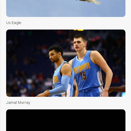
Us Eagle
Jamal Murray