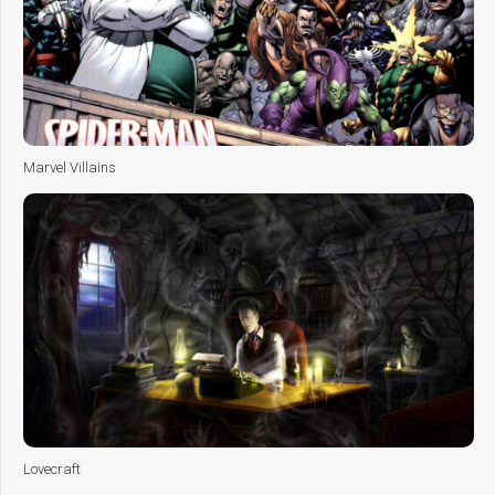
Marvel Villains
Lovecraft