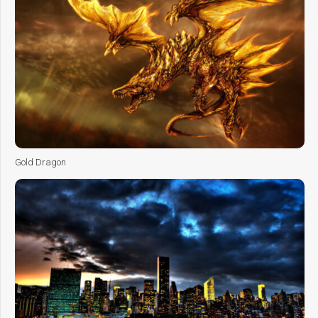
Gold Dragon