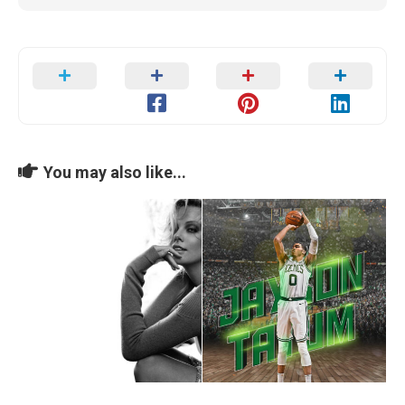
You may also like...