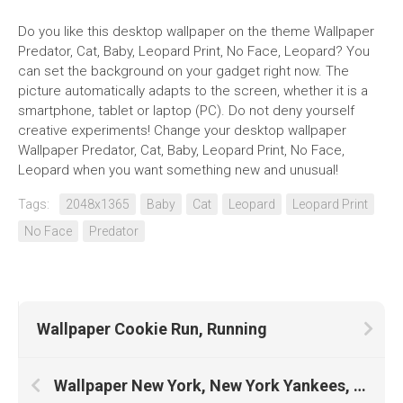
Do you like this desktop wallpaper on the theme Wallpaper
Predator, Cat, Baby, Leopard Print, No Face, Leopard? You
can set the background on your gadget right now. The
picture automatically adapts to the screen, whether it is a
smartphone, tablet or laptop (PC). Do not deny yourself
creative experiments! Change your desktop wallpaper
Wallpaper Predator, Cat, Baby, Leopard Print, No Face,
Leopard when you want something new and unusual!
Tags:
2048x1365
Baby
Cat
Leopard
Leopard Print
No Face
Predator
Wallpaper Cookie Run, Running
Wallpaper New York, New York Yankees, New York City