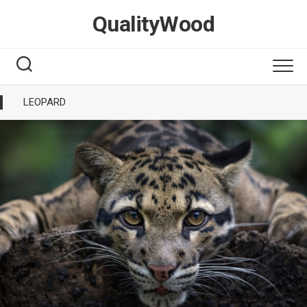
Skip
QualityWood
to
content
LEOPARD