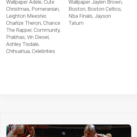
Wallpaper Adele, Cute
Wallpaper Jaylen Brown,
Christmas, Pomeranian,
Boston, Boston Celtics,
Leighton Meester,
Nba Finals, Jayson
Charlize Theron, Chance
Tatum
The Rapper, Community,
Prabhas, Vin Diesel,
Ashley Tisdale,
Chihuahua, Celebrities