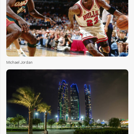
Michael Jordan