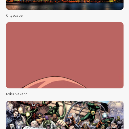
Cityscape
Miku Nakano