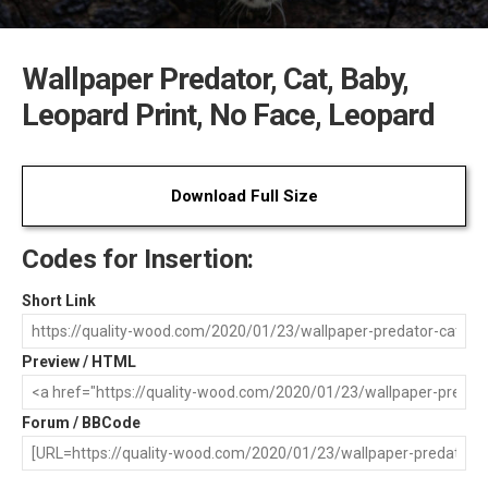
Wallpaper Predator, Cat, Baby,
Leopard Print, No Face, Leopard
Download Full Size
Codes for Insertion:
Short Link
Preview / HTML
Forum / BBCode