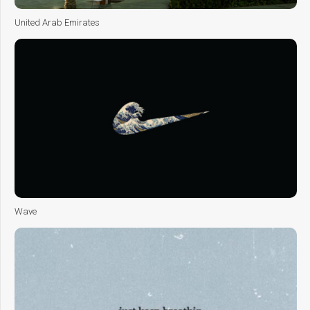
United Arab Emirates
Wave