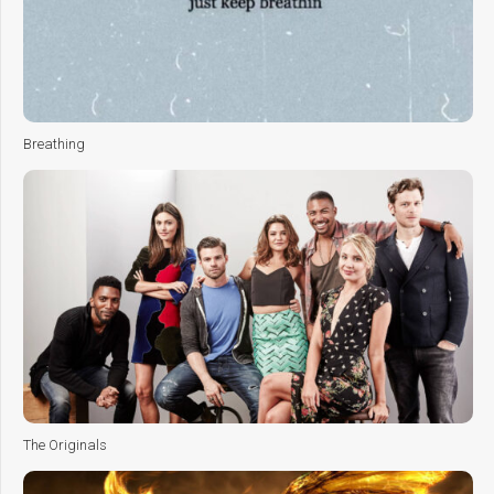
Breathing
The Originals