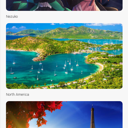
Nezuko
North America