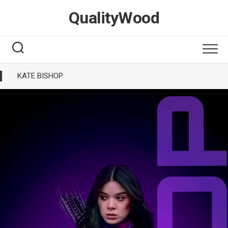
Skip
QualityWood
to
content
KATE BISHOP