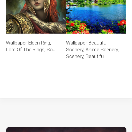
Wallpaper Elden Ring,
Wallpaper Beautiful
Lord Of The Rings, Soul
Scenery, Anime Scenery,
Scenery, Beautiful