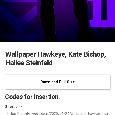
Wallpaper Hawkeye, Kate Bishop,
Hailee Steinfeld
Download Full Size
Codes for Insertion:
Short Link