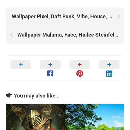
Wallpaper Pixel, Daft Punk, Vibe, House, Sci Fi, Vaporwave, Neon Purple, Lofi, Lo Fi, 5760×1080, Stranger Things, Chinese House
Wallpaper Maluma, Face, Hailee Steinfeld, Shawn Mendes, Camila Cabello
You may also like...