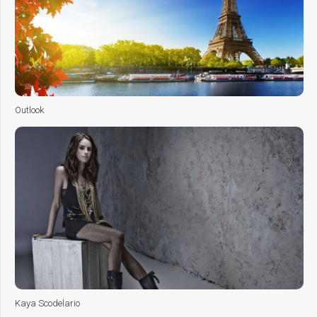
Outlook
Kaya Scodelario