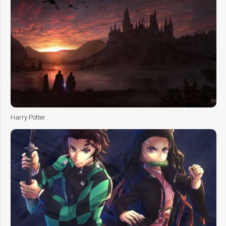
Harry Potter