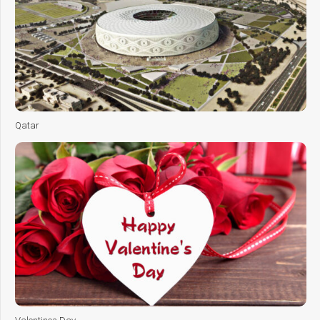
Qatar