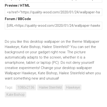
Preview / HTML
Forum / BBCode
Do you like this desktop wallpaper on the theme Wallpaper
Hawkeye, Kate Bishop, Hailee Steinfeld? You can set the
background on your gadget right now. The picture
automatically adapts to the screen, whether it is a
smartphone, tablet or laptop (PC). Do not deny yourself
creative experiments! Change your desktop wallpaper
Wallpaper Hawkeye, Kate Bishop, Hailee Steinfeld when you
want something new and unusual!
Tags:
1080x2136
Hailee Steinfeld
Hawkeye
Kate Bishop