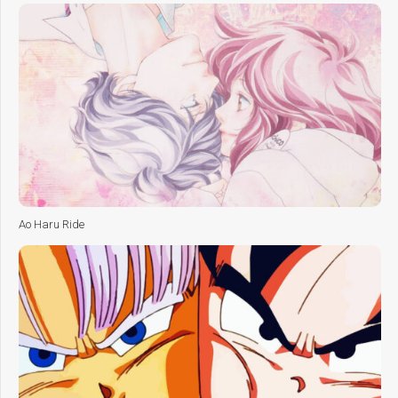
Ao Haru Ride