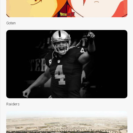
Goten
Raiders