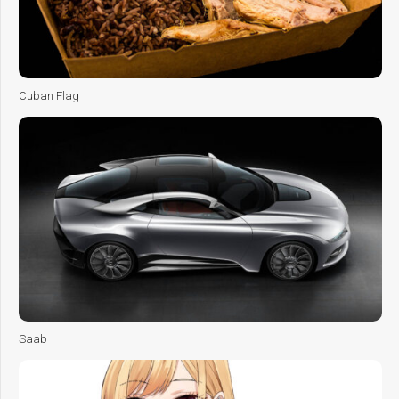
Cuban Flag
Saab