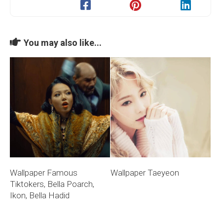
You may also like...
Wallpaper Famous
Wallpaper Taeyeon
Tiktokers, Bella Poarch,
Ikon, Bella Hadid