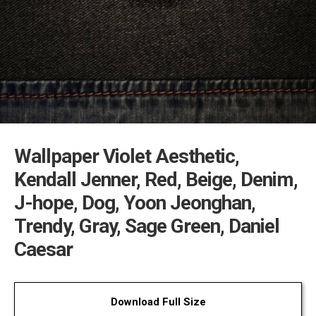
Wallpaper Violet Aesthetic,
Kendall Jenner, Red, Beige, Denim,
J-hope, Dog, Yoon Jeonghan,
Trendy, Gray, Sage Green, Daniel
Caesar
Download Full Size