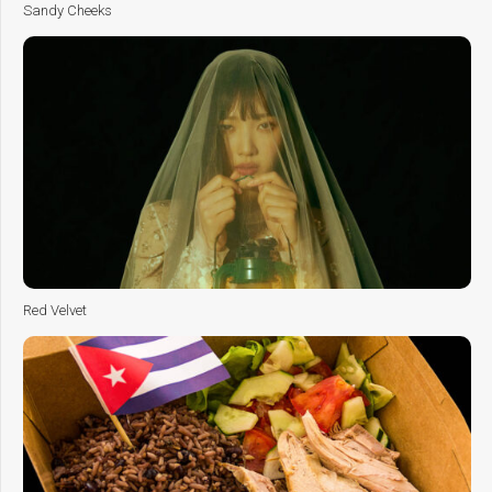
Sandy Cheeks
Red Velvet