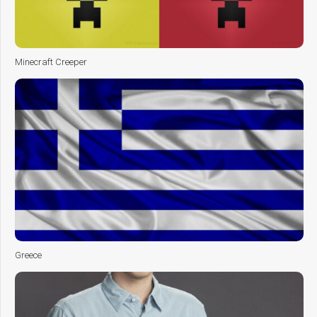
Minecraft Creeper
Greece