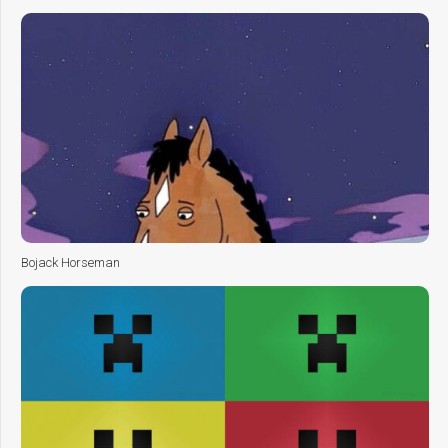
Bojack Horseman