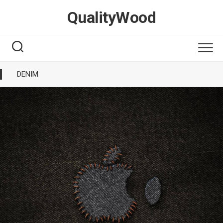
Skip
QualityWood
to
content
DENIM