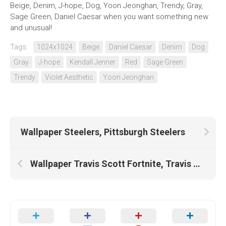
Beige, Denim, J-hope, Dog, Yoon Jeonghan, Trendy, Gray,
Sage Green, Daniel Caesar when you want something new
and unusual!
Tags:
1024x1024
Beige
Daniel Caesar
Denim
Dog
Gray
J-hope
Kendall Jenner
Red
Sage Green
Trendy
Violet Aesthetic
Yoon Jeonghan
Wallpaper Steelers, Pittsburgh Steelers
Wallpaper Travis Scott Fortnite, Travis Scott