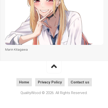
Marin Kitagawa
Home
Privacy Policy
Contact us
QualityWood © 2026. All Rights Reserved.