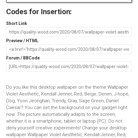
Codes for Insertion:
Short Link
Preview / HTML
Forum / BBCode
Do you like this desktop wallpaper on the theme Wallpaper
Violet Aesthetic, Kendall Jenner, Red, Beige, Denim, J-hope,
Dog, Yoon Jeonghan, Trendy, Gray, Sage Green, Daniel
Caesar? You can set the background on your gadget right
now. The picture automatically adapts to the screen,
whether it is a smartphone, tablet or laptop (PC). Do not
deny yourself creative experiments! Change your desktop
wallpaper Wallpaper Violet Aesthetic, Kendall Jenner, Red,