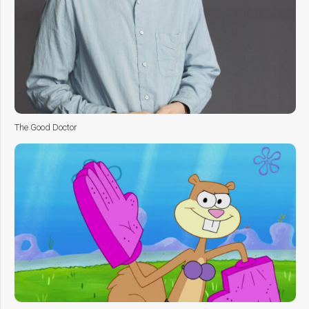
The Good Doctor