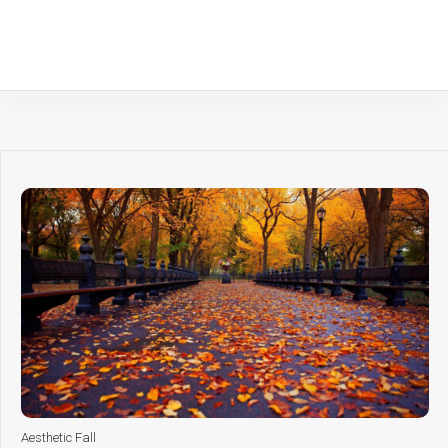
Aesthetic Fall