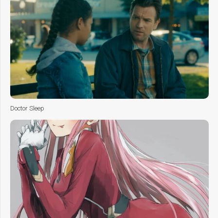
Doctor Sleep