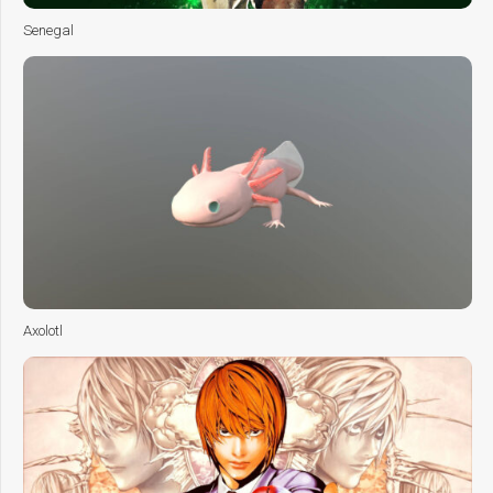
Senegal
Axolotl