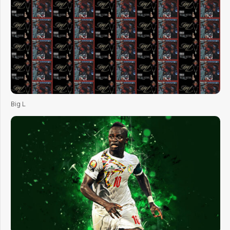
Big L