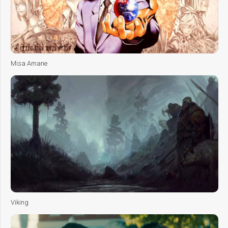
Misa Amane
Viking