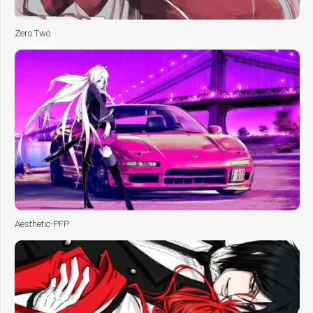
Zero Two
Aesthetic-PFP