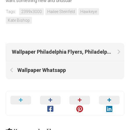
want something new and unusual!
Tags:
2399x3000
Hailee Steinfeld
Hawkeye
Kate Bishop
Wallpaper Philadelphia Flyers, Philadelphia Eagles, Philadelphia
Wallpaper Whatsapp