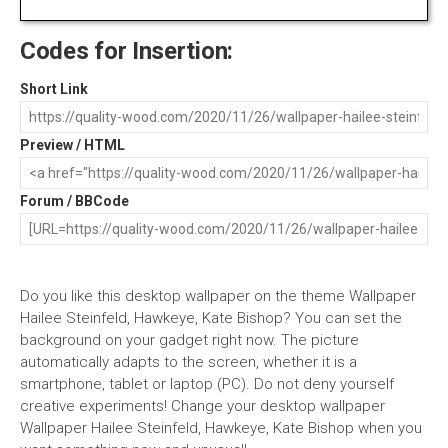
Codes for Insertion:
Short Link
Preview / HTML
Forum / BBCode
Do you like this desktop wallpaper on the theme Wallpaper
Hailee Steinfeld, Hawkeye, Kate Bishop? You can set the
background on your gadget right now. The picture
automatically adapts to the screen, whether it is a
smartphone, tablet or laptop (PC). Do not deny yourself
creative experiments! Change your desktop wallpaper
Wallpaper Hailee Steinfeld, Hawkeye, Kate Bishop when you