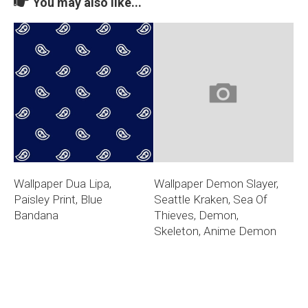
You may also like...
Wallpaper Dua Lipa,
Wallpaper Demon Slayer,
Paisley Print, Blue
Seattle Kraken, Sea Of
Bandana
Thieves, Demon,
Skeleton, Anime Demon