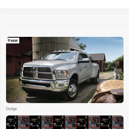
Dodge