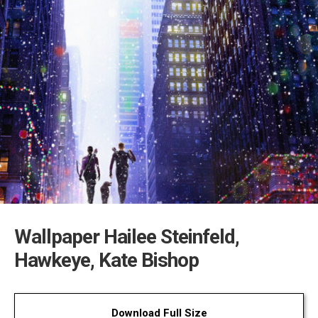
Wallpaper Hailee Steinfeld,
Hawkeye, Kate Bishop
Download Full Size