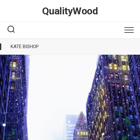
Skip
QualityWood
to
content
KATE BISHOP