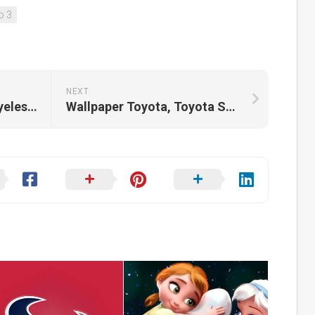
o 3
NEXT
Wallpaper Ghostface, Eyeless Jack, Scream, Gun
Wallpaper Toyota, Toyota Supra