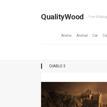
Skip
to
content
QualityWood
Free Wallpap
Anime
Animal
Car
Ce
DIABLO 3