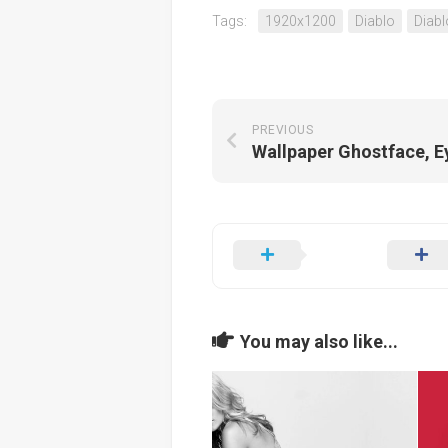
Tags:
1920x1200
Diablo
Diabl
PREVIOUS
You may also like...