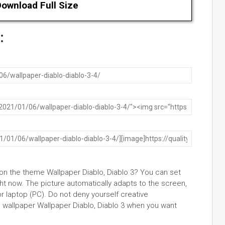
ownload Full Size
:
 on the theme Wallpaper Diablo, Diablo 3? You can set
t now. The picture automatically adapts to the screen,
or laptop (PC). Do not deny yourself creative
wallpaper Wallpaper Diablo, Diablo 3 when you want