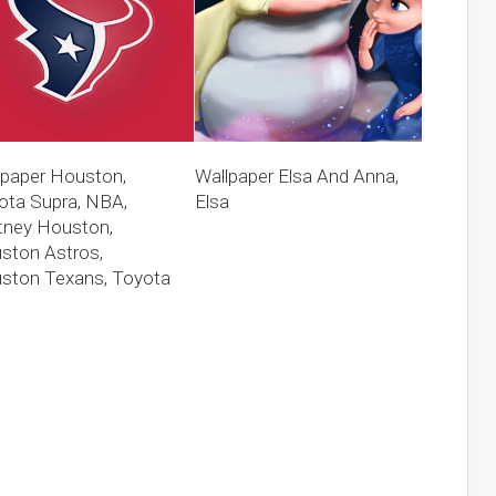
lpaper Houston,
Wallpaper Elsa And Anna,
ota Supra, NBA,
Elsa
tney Houston,
ston Astros,
ston Texans, Toyota