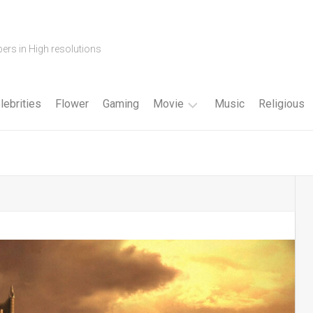
ers in High resolutions
lebrities
Flower
Gaming
Movie
Music
Religious
Cartoon
Disney
Fantasy
Horror
Superhero