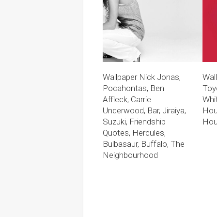
Wallpaper Nick Jonas,
Wal
Pocahontas, Ben
Toy
Affleck, Carrie
Whi
Underwood, Bar, Jiraiya,
Hou
Suzuki, Friendship
Hou
Quotes, Hercules,
Bulbasaur, Buffalo, The
Neighbourhood