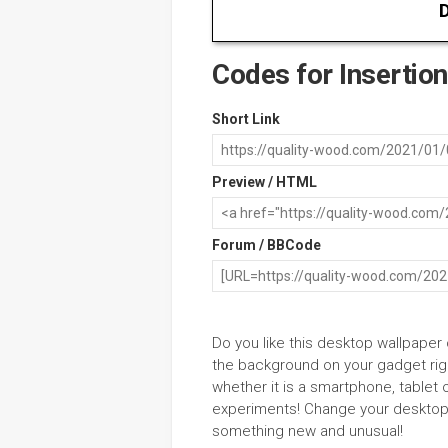
D
Codes for Insertion
Short Link
Preview / HTML
Forum / BBCode
Do you like this desktop wallpaper
the background on your gadget righ
whether it is a smartphone, tablet 
experiments! Change your desktop 
something new and unusual!