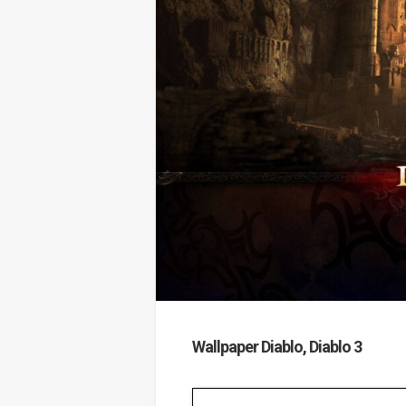
Wallpaper Diablo, Diablo 3