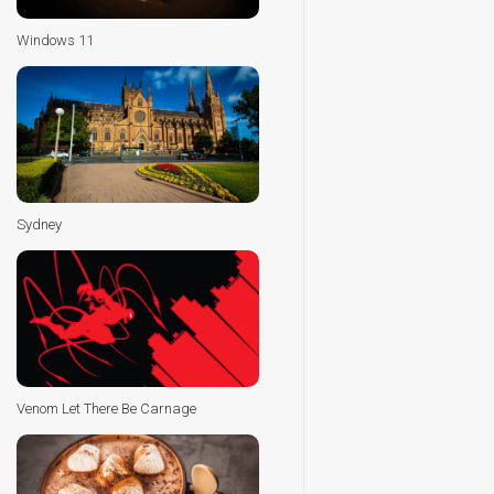
Windows 11
Sydney
Venom Let There Be Carnage