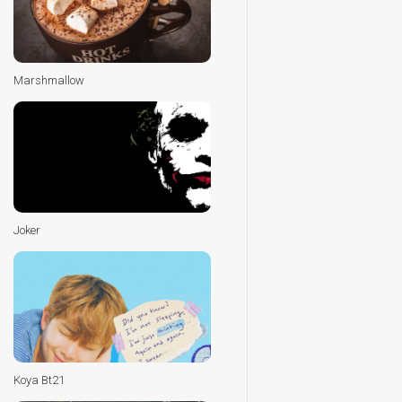
Marshmallow
Joker
Koya Bt21