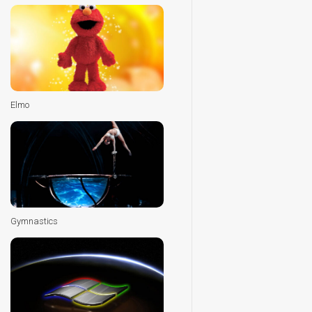
Elmo
Gymnastics