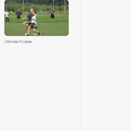
Ultimate Frisbee