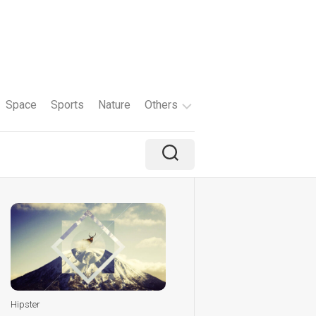
Space
Sports
Nature
Others
Travel
Brand
Holiday
Color
Tv
Shows
Hipster