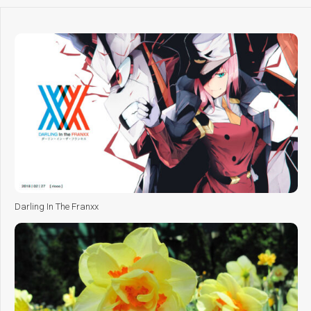
Darling In The Franxx