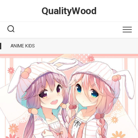
Skip
QualityWood
to
content
ANIME KIDS