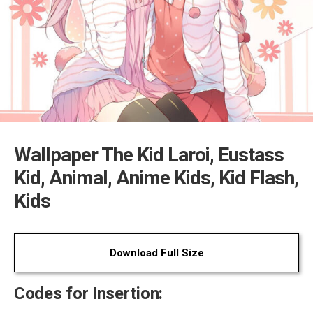
Wallpaper The Kid Laroi, Eustass
Kid, Animal, Anime Kids, Kid Flash,
Kids
Download Full Size
Codes for Insertion: