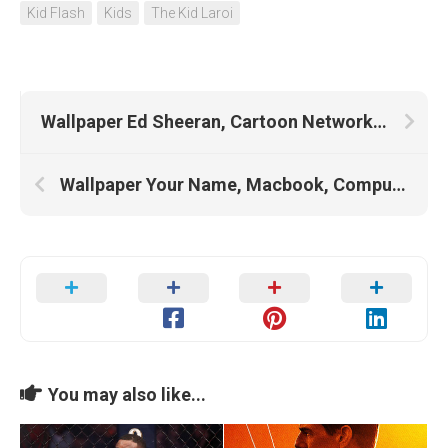
Kid Flash
Kids
The Kid Laroi
Wallpaper Ed Sheeran, Cartoon Network Characters, Chip N Dale, Ed Edd N Eddy
Wallpaper Your Name, Macbook, Computer, Cracked Screen, Laptop, Macbook Pro, Brand, Business, Mac
You may also like...