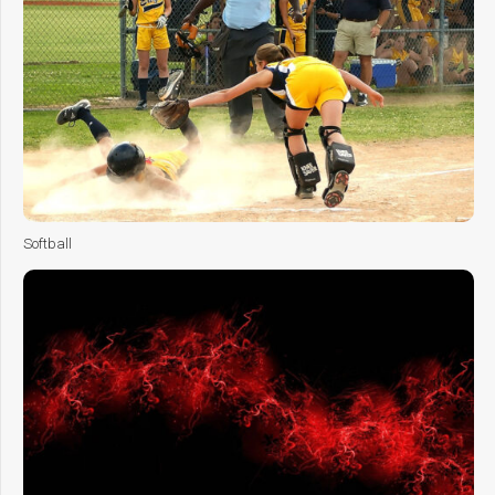
Softball