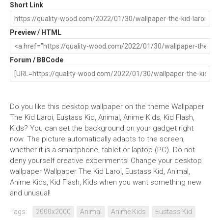
Short Link
Preview / HTML
Forum / BBCode
Do you like this desktop wallpaper on the theme Wallpaper
The Kid Laroi, Eustass Kid, Animal, Anime Kids, Kid Flash,
Kids? You can set the background on your gadget right
now. The picture automatically adapts to the screen,
whether it is a smartphone, tablet or laptop (PC). Do not
deny yourself creative experiments! Change your desktop
wallpaper Wallpaper The Kid Laroi, Eustass Kid, Animal,
Anime Kids, Kid Flash, Kids when you want something new
and unusual!
Tags:
2000x2000
Animal
Anime Kids
Eustass Kid