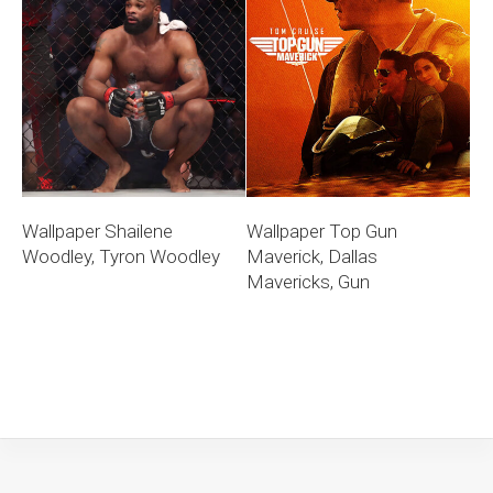
Wallpaper Shailene
Wallpaper Top Gun
Woodley, Tyron Woodley
Maverick, Dallas
Mavericks, Gun