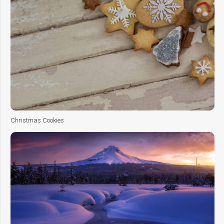
Christmas Cookies