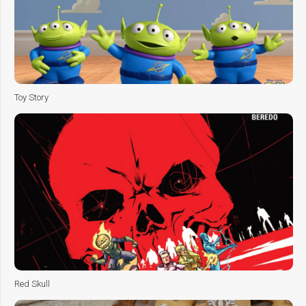
Toy Story
Red Skull