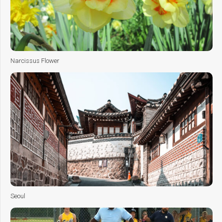
Narcissus Flower
Seoul