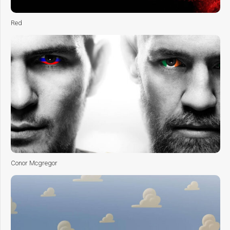
Red
Conor Mcgregor