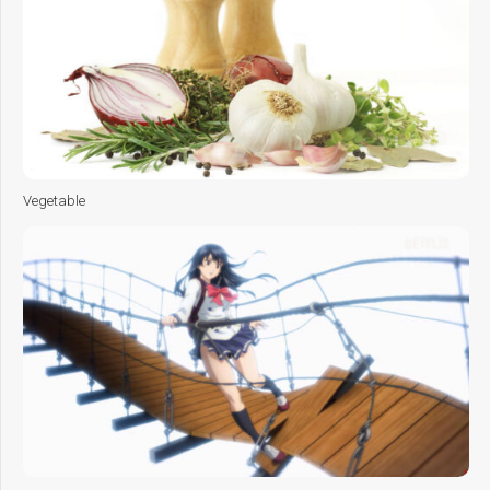
Vegetable