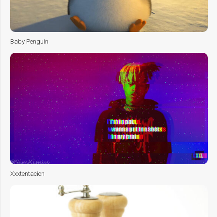
Baby Penguin
Xxxtentacion