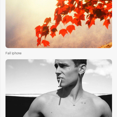
Fall Iphone