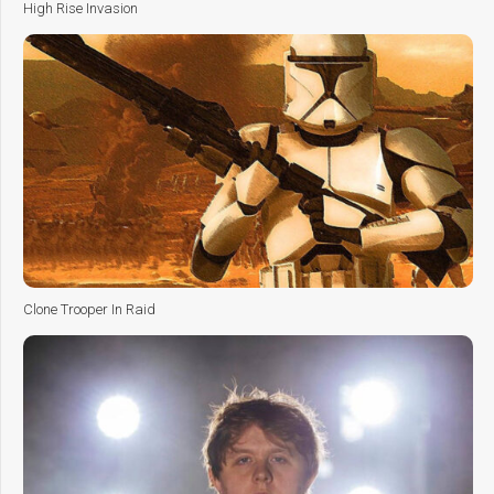
High Rise Invasion
Clone Trooper In Raid