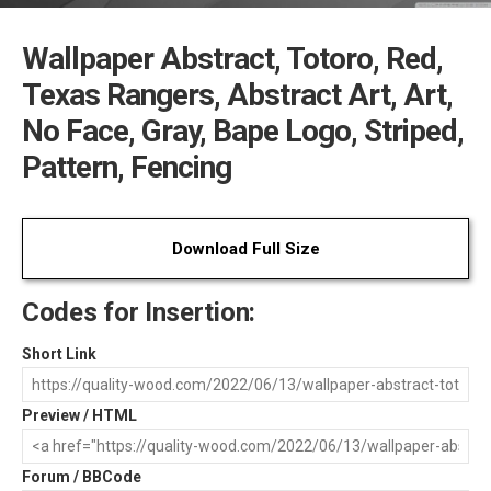
Wallpaper Abstract, Totoro, Red,
Texas Rangers, Abstract Art, Art,
No Face, Gray, Bape Logo, Striped,
Pattern, Fencing
Download Full Size
Codes for Insertion:
Short Link
Preview / HTML
Forum / BBCode