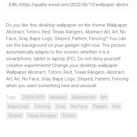
Do you like this desktop wallpaper on the theme Wallpaper
Abstract, Totoro, Red, Texas Rangers, Abstract Art, Art, No
Face, Gray, Bape Logo, Striped, Pattern, Fencing? You can
set the background on your gadget right now. The picture
automatically adapts to the screen, whether it is a
smartphone, tablet or laptop (PC). Do not deny yourself
creative experiments! Change your desktop wallpaper
Wallpaper Abstract, Totoro, Red, Texas Rangers, Abstract
Art, Art, No Face, Gray, Bape Logo, Striped, Pattern, Fencing
when you want something new and unusual!
Tags:
2560x1600
Abstract
Abstract Art
Art
Bape Logo
Fencing
Gray
No Face
Pattern
Red
Striped
Texas Rangers
Totoro