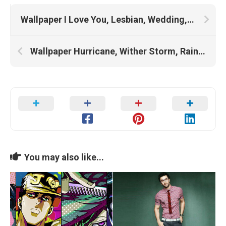
Wallpaper I Love You, Lesbian, Wedding, Wedding Dress, Love
Wallpaper Hurricane, Wither Storm, Rain, Storm
You may also like...