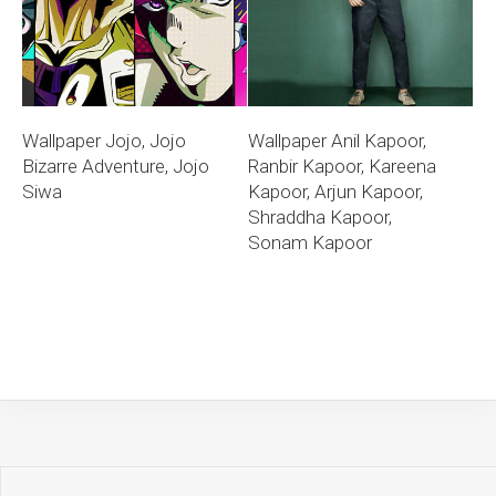
Wallpaper Jojo, Jojo
Wallpaper Anil Kapoor,
Bizarre Adventure, Jojo
Ranbir Kapoor, Kareena
Siwa
Kapoor, Arjun Kapoor,
Shraddha Kapoor,
Sonam Kapoor