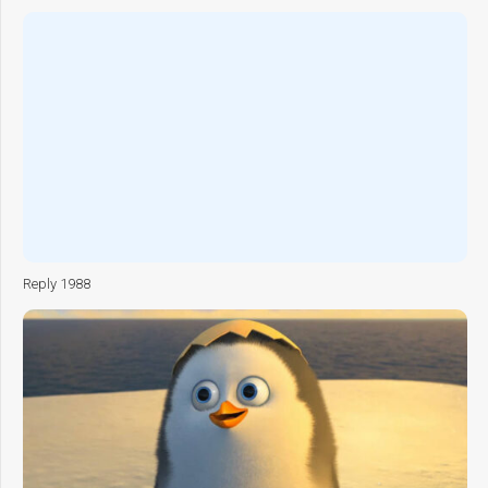
Reply 1988