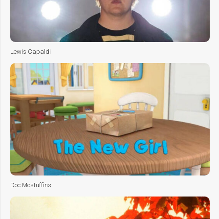
Lewis Capaldi
Doc Mcstuffins