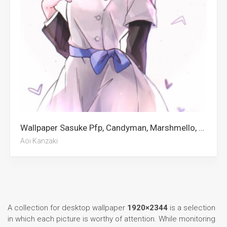
Wallpaper Sasuke Pfp, Candyman, Marshmello, Luka Doncic, Marvel Villains, The Krew, Dejounte Murray, Kirito, Tommyinnit, Ranking Of Kings, Erling Haaland, Aoi Kanzaki
Aoi Kanzaki
A collection for desktop wallpaper
1920×2344
is a selection
in which each picture is worthy of attention. While monitoring