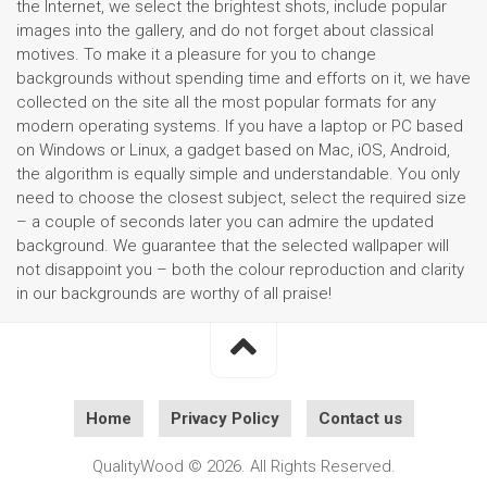
the Internet, we select the brightest shots, include popular
images into the gallery, and do not forget about classical
motives. To make it a pleasure for you to change
backgrounds without spending time and efforts on it, we have
collected on the site all the most popular formats for any
modern operating systems. If you have a laptop or PC based
on Windows or Linux, a gadget based on Mac, iOS, Android,
the algorithm is equally simple and understandable. You only
need to choose the closest subject, select the required size
– a couple of seconds later you can admire the updated
background. We guarantee that the selected wallpaper will
not disappoint you – both the colour reproduction and clarity
in our backgrounds are worthy of all praise!
Home
Privacy Policy
Contact us
QualityWood © 2026. All Rights Reserved.