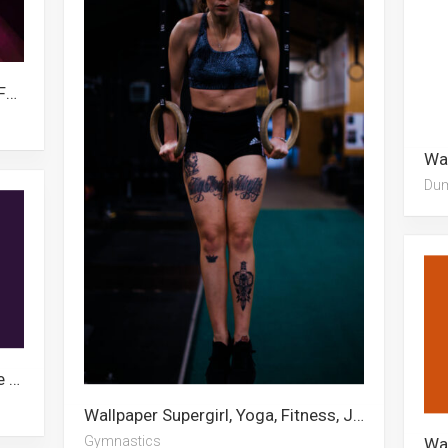
Wallpaper Seven Deadly Sins, Fire Force, Todoroki, Ghost Fighter, Meliodas, Sasuke, Shinra Kusakabe, Escanor, Killua, Zeldris, Baymax, Apex Legends
Du
Wallpaper Seven Deadly Sins, Liebe Black Clover, Zeldris, Anime Demon, Meliodas, Xxxtentacion, Escanor, Demon Slayer Mask, Demon Slayer Logo, Ichigo Kurosaki, Rimuru Tempest, Rui Demon Slayer
Wallpaper Supergirl, Yoga, Fitness, Jupiter, Power Rangers, Grey’s Anatomy, 1366×768, Gymnastics, Gigi Hadid, Escanor, We Bare Bears, Mighty Mouse
Gymnastics