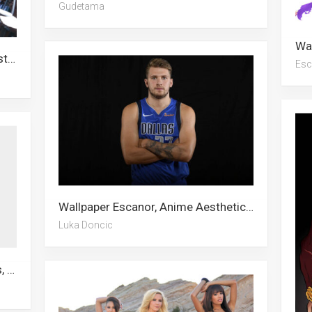
Gudetama
Wallpaper The Blacklist, Joker, Master Chief, Record Of Ragnarok, Anti Venom, Giratina, Escanor, Cobra Kai, Genya, Bradley Beal, Transformers, Fox
Esc
Wallpaper Escanor, Anime Aesthetic, Pokeball, Scarlxrd, Champion, Luka Doncic, Snowman, Basketball Teams, Dirk Nowitzki, Kristaps Porzingis, Stitch, Real Madrid
Luka Doncic
Wallpaper Escanor, Shawn Mendes, John Abraham, Samurai, Adam Levine, Funny Anime, Dragonite, Barbell, Letter A, Sun And Moon, Scarlxrd, Tattoo