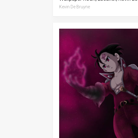
Kevin De Bruyne