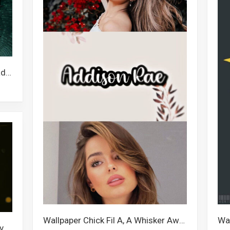
Wallpaper Naruto Supreme, Pinhead, Escanor, Pain Quotes, Pain
Wallpaper Chick Fil A, A Whisker Away, Moonfall, Atlanta Hawks, Polo G, Descendants 3, Escanor, Addison Rae, Monsters University, Gantz, Famous Tiktokers, Business
Wallpaper Rodri, Escanor, Kevin Love, Kevin Costner, Kevin Durant, Kevin De Bruyne, Kevin Hart