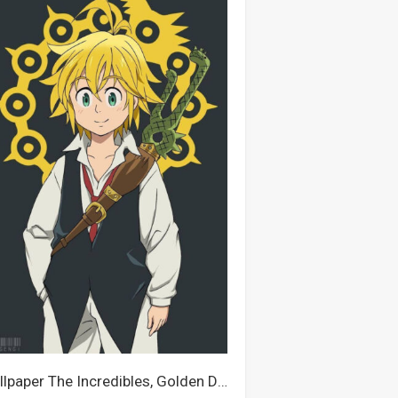
Wallpaper The Incredibles, Golden Dragon, Dragon, Meliodas, Opel, Seven Deadly Sins, Light Dragon, Elizabeth Liones, Zeldris, Escanor