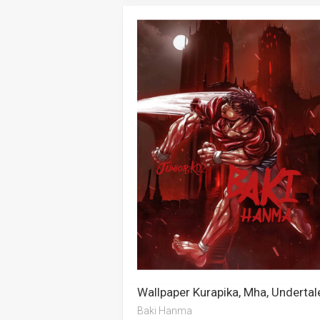
Baki Hanma