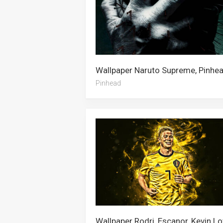
Pinhead