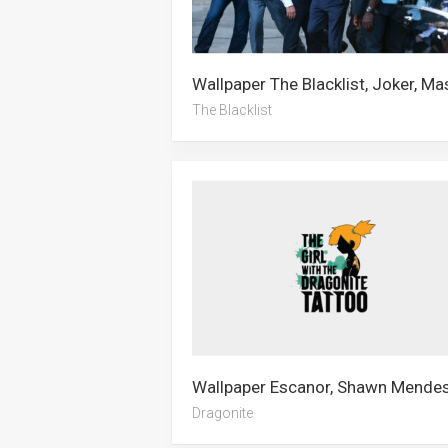
The Blacklist
Dragonite