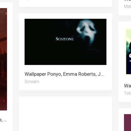
Mel
Wallpaper Ponyo, Emma Roberts, Joji, Ghostface, Scream, Popeye, Uno, Satanic, Escanor, Dopey Dwarf, Maleficent, Outrun
Scream
Tot
Wallpaper Kurapika, Mha, Undertale, Persona, Wrestling, Anime Room, Vivy, Baki Hanma, Noragami, Rideback, Pain, Escanor