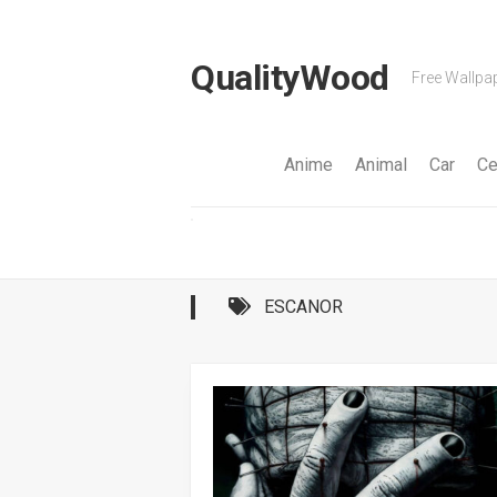
Skip
to
content
QualityWood
Free Wallpap
Anime
Animal
Car
Ce
ESCANOR