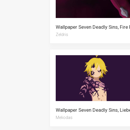
Zeldris
Meliodas