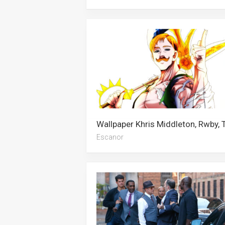
Escanor