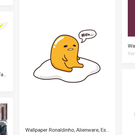
Yor
Wallpaper Khris Middleton, Rwby, Taco, Escanor, Steelers, Legend Of Zelda, Labrador, Thundercats, Fairy, Lottery, Military, Cheshire Cat
Wallpaper Ronaldinho, Alienware, Escanor, Spongebob, Diamond, Gudetama, Brown, Islamic, Xxxtentacion, Desert Sun, Dolphin, Monopoly