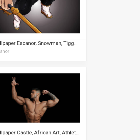
Wallpaper Escanor, Snowman, Tigger, Snorlax, Fendi, Animal Fur, Cardi B, Good Omens, Awkwafina
anor
Wallpaper Castle, African Art, Athletic, Wrestling, Hercules, Weightlifting, Army, War, Knight, Escanor, Warrior, Pokemon Sword And Shield