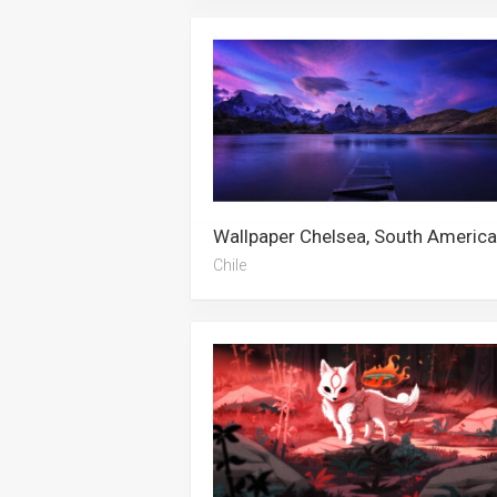
Chile