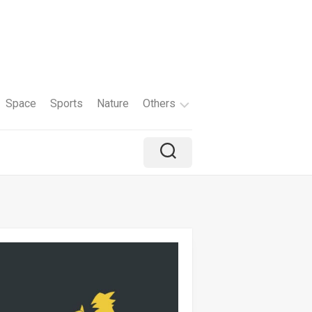
Space
Sports
Nature
Others
Travel
Brand
Holiday
Color
Tv
Shows