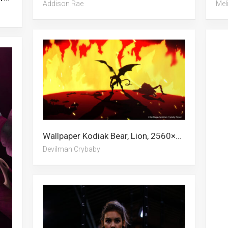
Addison Rae
Mel
Wallpaper Kodiak Bear, Lion, 2560×1080, Escanor, Cheese, White Lion, Cheetah, Mongolia, Devilman Crybaby, Beach, Predator, Elephant
Devilman Crybaby