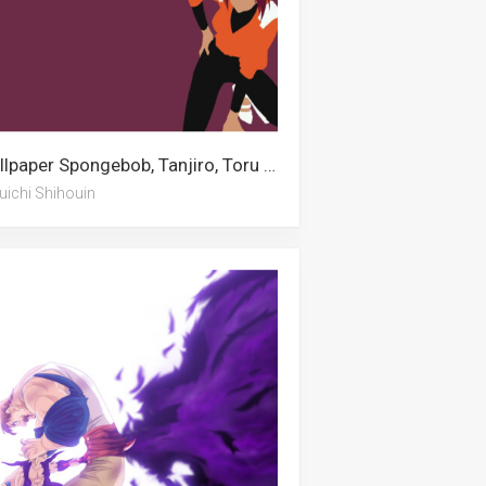
Wallpaper Spongebob, Tanjiro, Toru Oikawa, Labor Day, Dolphin, Gudetama, Pingu, Islamic, Yoruichi Shihouin, Escanor, Green Lantern, Ronaldinho
uichi Shihouin