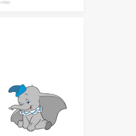
iodas