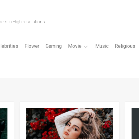
ers in High resolutions
lebrities
Flower
Gaming
Movie
Music
Religious
Cartoon
Disney
Fantasy
Horror
Superhero