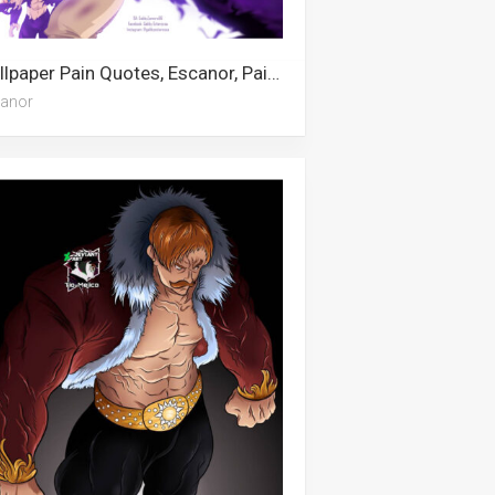
Wallpaper Pain Quotes, Escanor, Pain, Pinhead, Naruto Supreme
anor