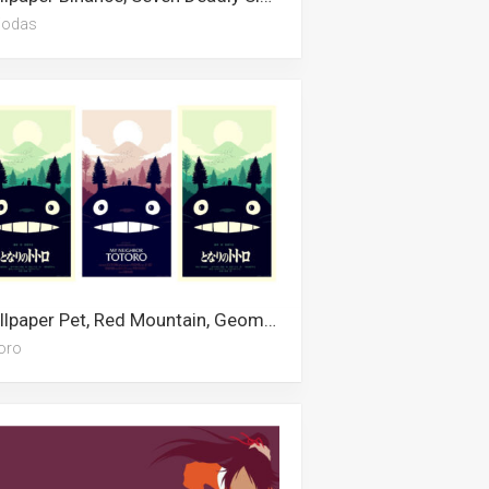
iodas
Wallpaper Pet, Red Mountain, Geometric, Urban Art, Ghibli, Satanic, Escanor, Uno, Totoro, Cartoon, Minimalist, Studio Ghibli
oro