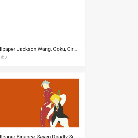
Wallpaper Jackson Wang, Goku, Circus Baby, Christmas Cookies, Scarlxrd, Pokeball, Escanor, Airpods, Simple, Stitch, Dumbo, Snowman
mbo
Wallpaper Binance, Seven Deadly Sins, Kratos, Meliodas, Appa, Pinterest, Baymax, Spaceship, Anime Drawing, Bakusquad, Shinobu, Escanor