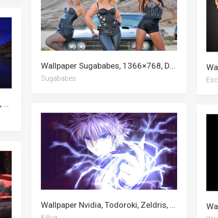
Wallpaper Sugababes, 1366×768, Darren Barnet, F1, Escanor, Nice Cars, Car, Supergirl, Chevrolet, Pontiac, Mighty Mouse, Fast And Furious
Sugababes
Esc
Wallpaper Chelsea, South America, Escanor, Rome, Madrid, Bogota, Fernando Torres, Chile, Pain
Wallpaper Nvidia, Todoroki, Zeldris, Killua, Fire Force, London, Gon, Ghost Fighter, Escanor, Shinra Kusakabe, Apex Legends, Kurapika
Killua