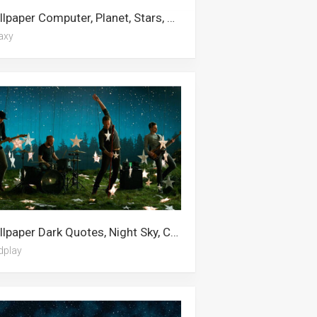
Wallpaper Computer, Planet, Stars, Starry Night, Hd Desktop, Red, Black Hole, Space, 5k, Universe, Star, Galaxy
axy
Wallpaper Dark Quotes, Night Sky, Cute Galaxy, Teal, Star, Green Sky, Star Wars, Coldplay, Sky, Stars, Mac, Moon And Stars
dplay