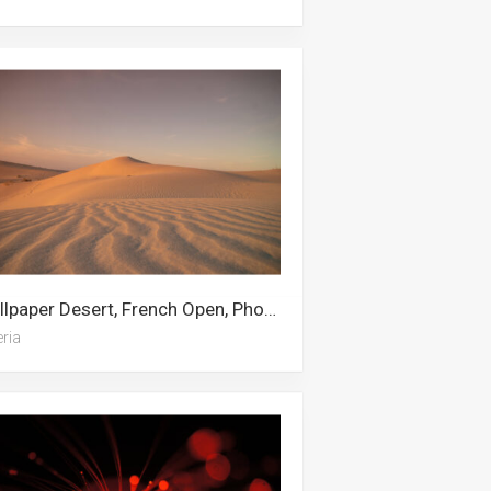
Wallpaper Desert, French Open, Phone, Senegal, The Incredibles, Algeria, Arizona Desert, Dune, Dynamic, Star, Oregon, World Of Tanks
eria