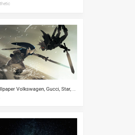
thetic
Wallpaper Volkswagen, Gucci, Star, Nebula, Link, Windows, Lexus, Coding, Turkey, Castle, Us Army, Volvo
k