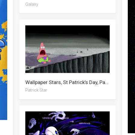
Galaxy
Wallpaper Stars, St Patrick’s Day, Patrick Star, Star
Patrick Star