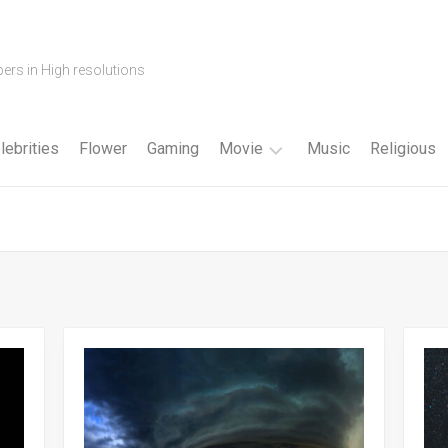
ers in High resolutions
lebrities
Flower
Gaming
Movie
Music
Religious
Cartoon
Disney
Fantasy
Horror
Superhero