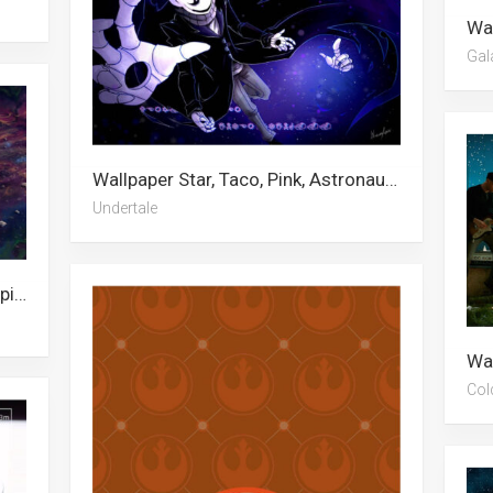
Gal
Wallpaper Star, Taco, Pink, Astronaut, Girly, Aesthetic, 3d, Sans, Pink Aesthetic, Skeleton, Undertale, Anime Girl
Undertale
Wallpaper Shakira, Gymnastics, Jupiter, Morbius, Star, Amethyst, Stars, Saturn, Mysterio, Superwoman, The Undertaker, Pocahontas
Col