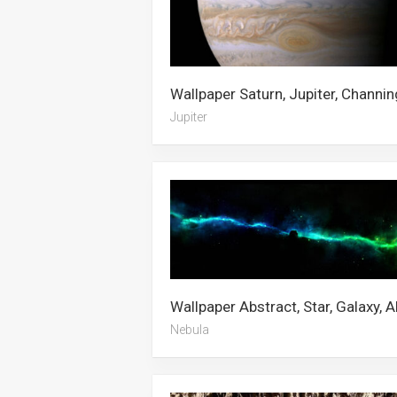
Jupiter
Nebula