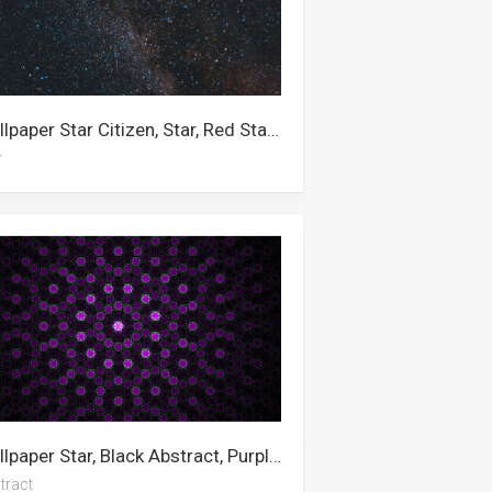
Wallpaper Star Citizen, Star, Red Star, Stars, Aesthetic, 4k Space, Desktop, Computer, Galaxy, Space, Moon And Stars, Outer Space
r
Wallpaper Star, Black Abstract, Purple, Abstract Art, Black, Green Abstract, White Abstract, Dark Abstract, Abstract, Blue Abstract, Nebula
tract