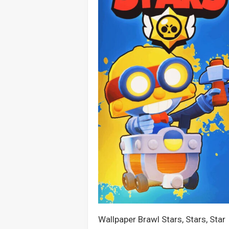
Wallpaper Brawl Stars, Stars, Star