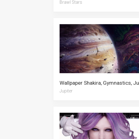
Brawl Stars
Jupiter