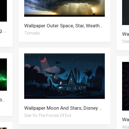
Wallpaper Outer Space, Star, Weather, Tornado, Wither Storm, Stars, Galaxy, Dark Abstract, Oklahoma, Overcooked, Hurricane, Storm
Wallpaper Saturn, Jupiter, Channing Tatum, Iphone Xs, Star, Mountain, The Mandalorian, Stars, Hurricane, Nintendo Switch, Coronavirus, Mila Kunis
Tornado
Sta
Wallpaper Abstract, Star, Galaxy, Abstract Art, Dark Abstract, Nebula, Party, 5760×1080, Universe, Space, 5120×1440, Stars
Wallpaper Moon And Stars, Disney Xd, Stars, Brawl Stars, Godzilla Vs Kong, Star Wars, Star, Evil Minion, Australia, Jeffree Star, Star Vs The Forces Of Evil, Star Wars Jedi Fallen Order
Star Vs The Forces Of Evil
Abs