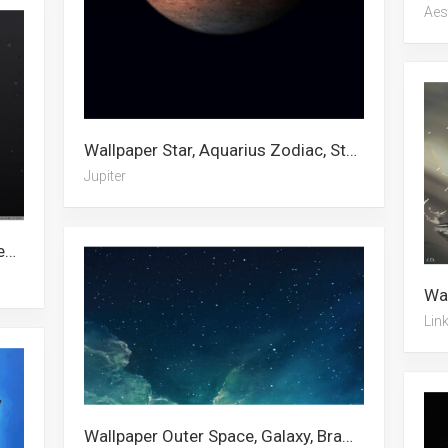
Aes
Wallpaper Star, Aquarius Zodiac, Stars, Channing Tatum, Saturn, Iphone Xs, Mila Kunis, Jupiter, Black Hole, Hurricane, Black Bullet, Black Planet
Jupiter
Wallpaper HD, Digital Art, Star, Green Abstract, White, Street Art, Guardians Of The Galaxy, Art, Abstract, Abstract Art, Dark Abstract, Blue Abstract
Lin
Wallpaper Outer Space, Galaxy, Brawl Stars, Space, Interstellar, Milky Way, Jeffree Star, Star, Blake Lively, Galaxy S10, Patrick Star, Nebula