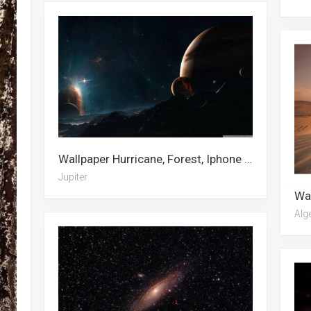
Wallpaper Hurricane, Forest, Iphone Xs, Barber Pole, Cottagecore, Meadow, Saturn, City, Stars, Star, Spring, Jupiter
Jupiter
Alg