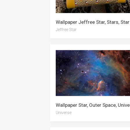
Wallpaper Jeffree Star, Stars, Star
Jeffree Star
Universe