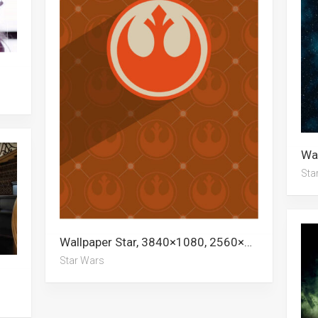
Sta
Wallpaper Star, 3840×1080, 2560×1440, 1080p, Stars, 3440×1440, Stormtrooper, 5k, Star Wars, 1440p, 3840×2160
Star Wars