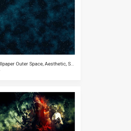
Wallpaper Outer Space, Aesthetic, Steven Universe, Stars, Universe, Star, Galaxy, Starry Night, Space, 4k Space, Nebula
r