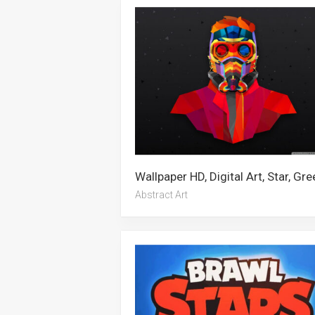
Abstract Art