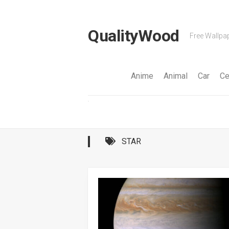
Skip
to
content
QualityWood
Free Wallpap
Anime
Animal
Car
Ce
STAR