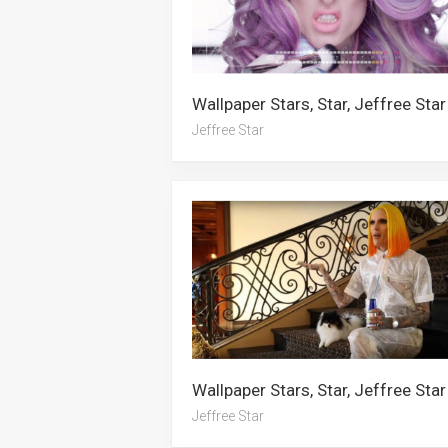
Wallpaper Stars, Star, Jeffree Star
Jeffree Star
Wallpaper Stars, Star, Jeffree Star
Jeffree Star