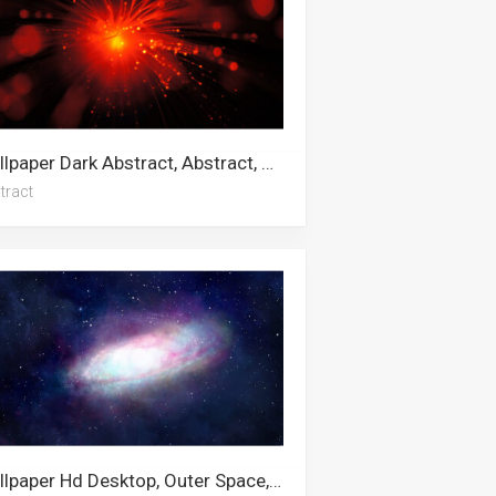
Wallpaper Dark Abstract, Abstract, Digital Art, Abstract Art, White Abstract, Dark Blue, Green Abstract, Black Abstract, Star, Blue Abstract
tract
Wallpaper Hd Desktop, Outer Space, 4k Space, Desktop, Nebula, Computer, Star, Stars, Pc, Galaxy, Universe, Space