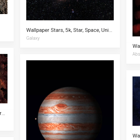
Wallpaper Stars, 5k, Star, Space, Universe, Starry Night, Computer, Planet, Hd Desktop, 4k, Galaxy, 4k Space
Galaxy
Abs
Wallpaper Star, Outer Space, Universal Studios, Black Hole, Universe, Stars, Galaxy, Nebula, Planet, Space, Steven Universe