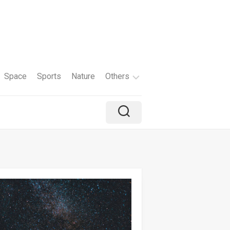
Space
Sports
Nature
Others
Travel
Brand
Holiday
Color
Tv
Shows