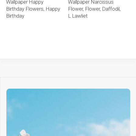
Wallpaper Happy
Wallpaper Narcissus
Birthday Flowers, Happy
Flower, Flower, Daffodil,
Birthday
L Lawliet