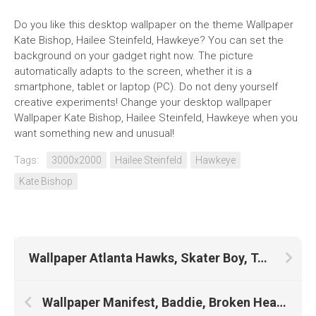
Do you like this desktop wallpaper on the theme Wallpaper
Kate Bishop, Hailee Steinfeld, Hawkeye? You can set the
background on your gadget right now. The picture
automatically adapts to the screen, whether it is a
smartphone, tablet or laptop (PC). Do not deny yourself
creative experiments! Change your desktop wallpaper
Wallpaper Kate Bishop, Hailee Steinfeld, Hawkeye when you
want something new and unusual!
Tags:
3000x2000
Hailee Steinfeld
Hawkeye
Kate Bishop
Wallpaper Atlanta Hawks, Skater Boy, Tony Hawk, Toni Garrn
Wallpaper Manifest, Baddie, Broken Heart, Vivo, Ebay, Money, Nft, Watch, Lil Baby, Mr Krabs, Grease, Paypal