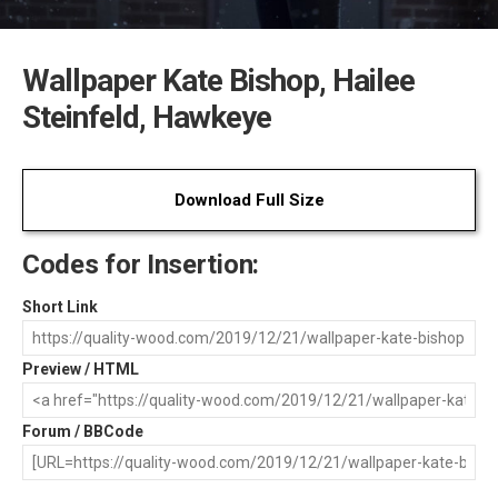
Wallpaper Kate Bishop, Hailee
Steinfeld, Hawkeye
Download Full Size
Codes for Insertion:
Short Link
Preview / HTML
Forum / BBCode