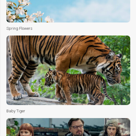
Spring Flowers
Baby Tiger