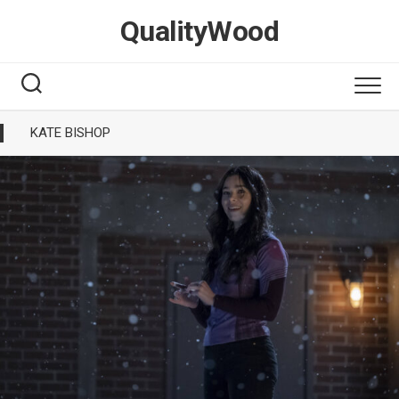
Skip
QualityWood
to
content
KATE BISHOP