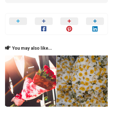
You may also like...