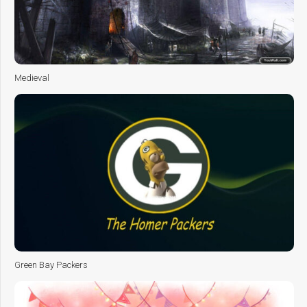
Medieval
Green Bay Packers