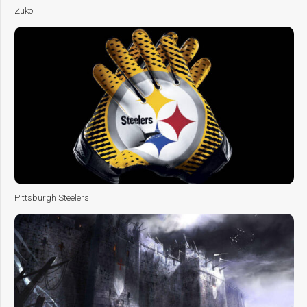
Zuko
Pittsburgh Steelers