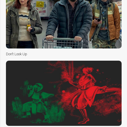
Don’t Look Up