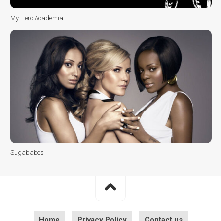
My Hero Academia
Sugababes
Home
Privacy Policy
Contact us