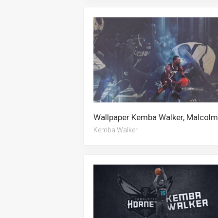
Kemba Walker