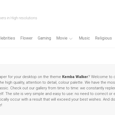
ers in High resolutions
lebrities
Flower
Gaming
Movie
Music
Religious
Cartoon
Disney
Fantasy
lpaper for your desktop on the theme
Kemba Walker
? Welcome to ou
e high quality, attention to detail, colour palette. We have the mos
Horror
sic. Check out our gallery from time to time: we constantly replen
f. The site is very simple and easy to use: no need to correct or
Superhero
tically occur with a result that will exceed your best wishes. And d
e!