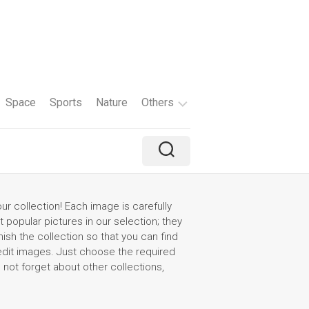
Space
Sports
Nature
Others
Travel
Brand
Holiday
r collection! Each image is carefully
t popular pictures in our selection; they
Color
ish the collection so that you can find
 edit images. Just choose the required
Tv
o not forget about other collections,
Shows