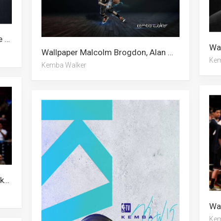
Wallpaper Kemba Walker, Charlotte Hornets, Jeremy Lin
Wallpaper Malcolm Brogdon, Alan Walker, Kemba Walker
Kem
Kemba Walker
Wallpaper Alan Walker, Kemba Walker, Charlotte Hornets, Malcolm Brogdon
Kem