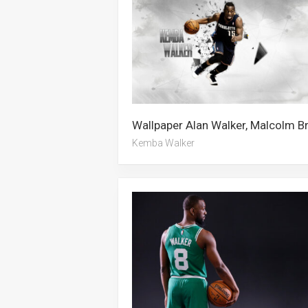
Kemba Walker