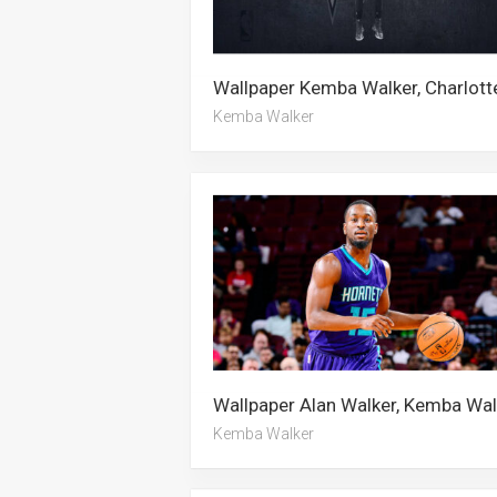
Kemba Walker
Kemba Walker