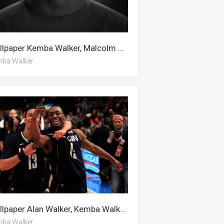
Wallpaper Kemba Walker, Malcolm Brogdon, Alan Walker
ba Walker
Wallpaper Alan Walker, Kemba Walker, Malcolm Brogdon
ba Walker