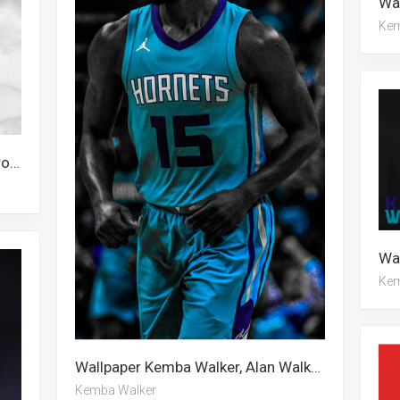
Kem
Wallpaper Alan Walker, Malcolm Brogdon, Kemba Walker
Kem
Wallpaper Kemba Walker, Alan Walker, Malcolm Brogdon
Kemba Walker