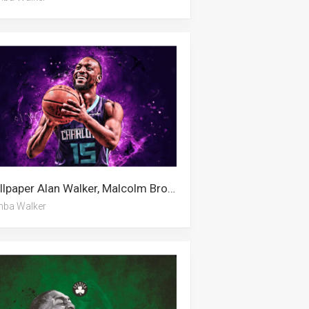
Wallpaper Alan Walker, Malcolm Brogdon, Kemba Walker
ba Walker