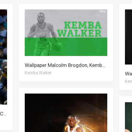
Wallpaper Malcolm Brogdon, Kemba Walker, Alan Walker
Kemba Walker
Kem
Wallpaper Kemba Walker, Stephen Curry