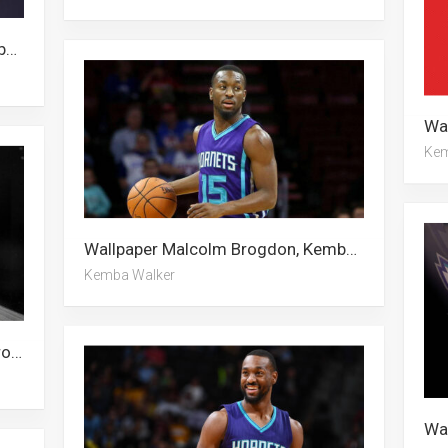
Wallpaper Malcolm Brogdon, Kemba Walker, Alan Walker, Charlotte Hornets
Kem
Wallpaper Malcolm Brogdon, Kemba Walker, Alan Walker
Kemba Walker
Wallpaper Alan Walker, Malcolm Brogdon, Kemba Walker