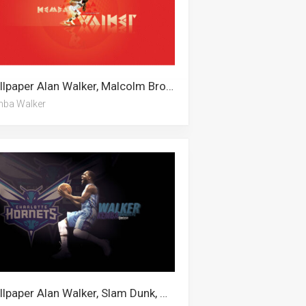
Wallpaper Alan Walker, Malcolm Brogdon, Kemba Walker
ba Walker
Wallpaper Alan Walker, Slam Dunk, Malcolm Brogdon, Kemba Walker