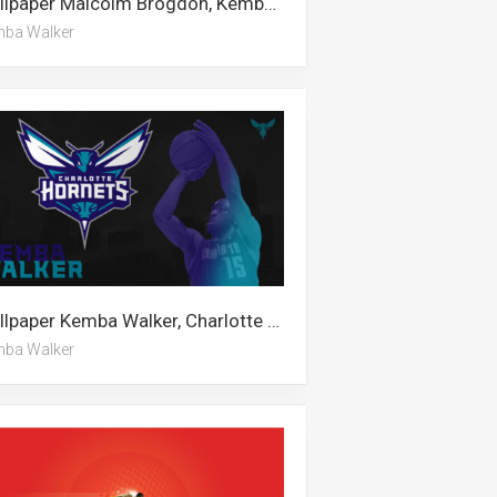
Wallpaper Malcolm Brogdon, Kemba Walker, Alan Walker
ba Walker
Wallpaper Kemba Walker, Charlotte Hornets, Alan Walker
ba Walker