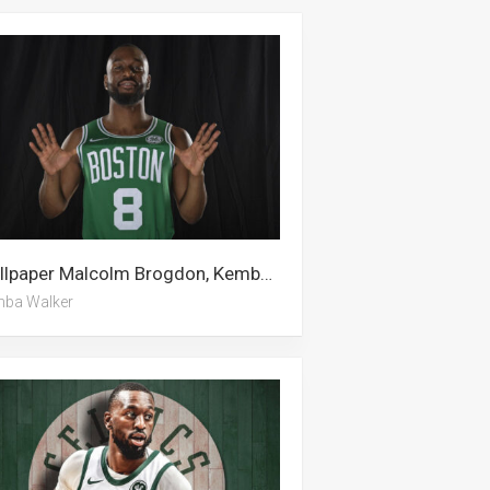
Wallpaper Malcolm Brogdon, Kemba Walker, Boston Celtics, Alan Walker
ba Walker