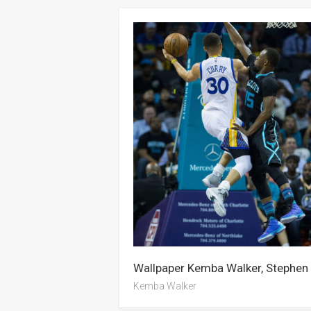
Kemba Walker