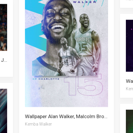
Wallpaper Alan Walker, Kyle Lowry, Jaylen Brown, Dirk Nowitzki, Kemba Walker, Ja Morant, Paul Millsap
Kem
Wallpaper Alan Walker, Malcolm Brogdon, Kemba Walker
Kemba Walker