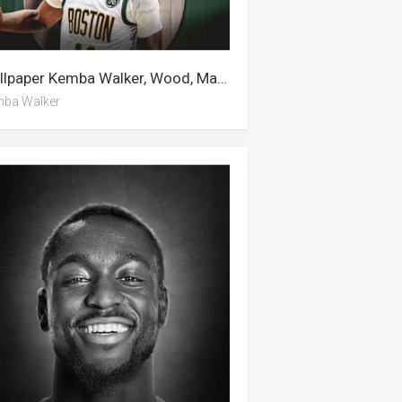
Wallpaper Kemba Walker, Wood, Malcolm Brogdon, Boston Celtics, Alan Walker, Tennis
ba Walker