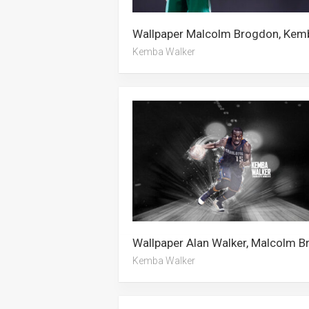
Kemba Walker
Kemba Walker