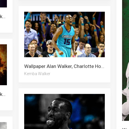
Wallpaper Kemba Walker, Alan Walker, Malcolm Brogdon
Wallpaper Alan Walker, Charlotte Hornets, Malcolm Brogdon, Kemba Walker
Kemba Walker
Wallpaper Alan Walker, Kemba Walker, Malcolm Brogdon