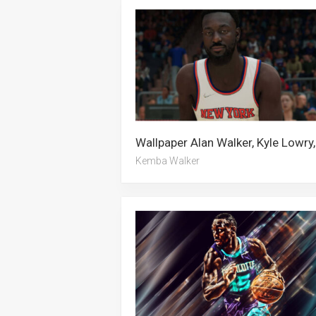
Kemba Walker