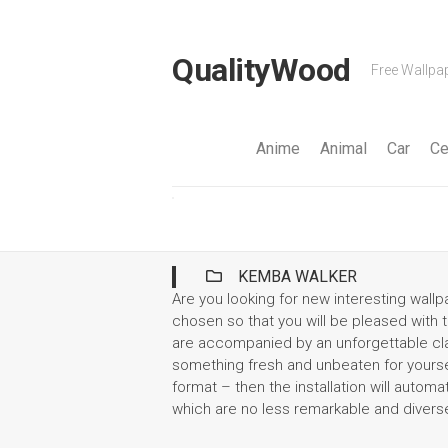
Skip
to
content
QualityWood
Free Wallpap
Anime
Animal
Car
Ce
KEMBA WALKER
Are you looking for new interesting wal
chosen so that you will be pleased with th
are accompanied by an unforgettable clas
something fresh and unbeaten for yoursel
format – then the installation will automa
which are no less remarkable and divers