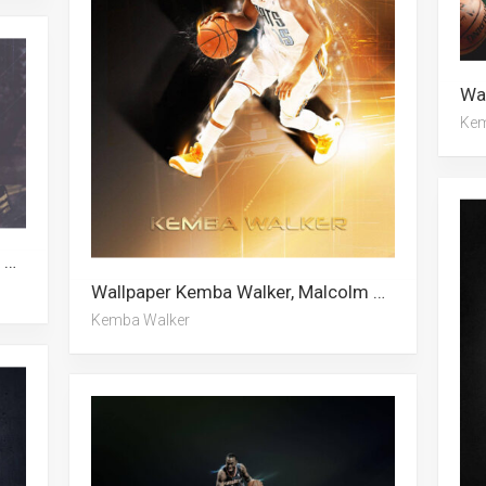
Kem
Wallpaper Kemba Walker, Malcolm Brogdon, Alan Walker
Wallpaper Kemba Walker, Malcolm Brogdon, Charlotte Hornets, Alan Walker
Kemba Walker