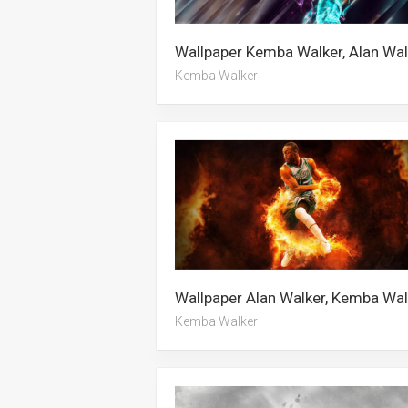
Kemba Walker
Kemba Walker