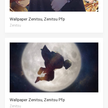
Wallpaper Zenitsu, Zenitsu Pfp
Zenitsu
Wallpaper Zenitsu, Zenitsu Pfp
Zenitsu