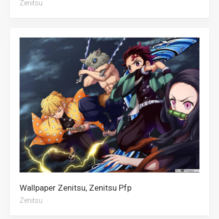
Zenitsu
Wallpaper Zenitsu, Zenitsu Pfp
Zenitsu