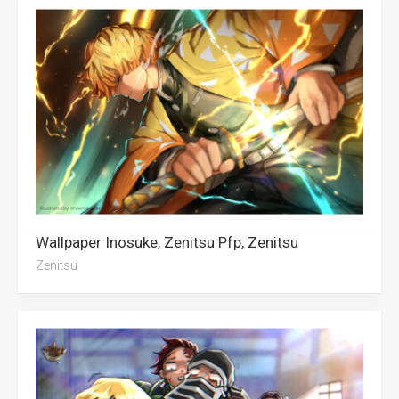
Wallpaper Inosuke, Zenitsu Pfp, Zenitsu
Zenitsu