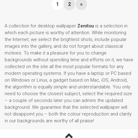
1
2
»
A collection for desktop wallpaper
Zenitsu
is a selection in
which each picture is worthy of attention. While monitoring
the Internet, we select the brightest shots, include popular
images into the gallery, and do not forget about classical
motives. To make it a pleasure for you to change
backgrounds without spending time and efforts on it, we have
collected on the site all the most popular formats for any
modern operating systems. If you have a laptop or PC based
on Windows or Linux, a gadget based on Mac, iOS, Android,
the algorithm is equally simple and understandable. You only
need to choose the closest subject, select the required size
– a couple of seconds later you can admire the updated
background. We guarantee that the selected wallpaper will
not disappoint you – both the colour reproduction and clarity
in our backgrounds are worthy of all praise!