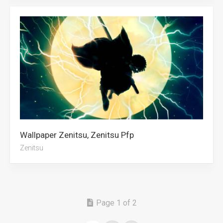
Wallpaper Zenitsu, Zenitsu Pfp
Zenitsu
Page 1 of 2