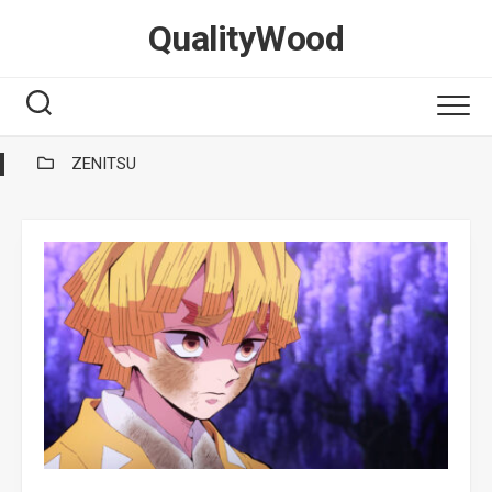
Skip
QualityWood
to
content
ZENITSU