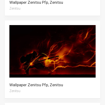
Wallpaper Zenitsu Pfp, Zenitsu
Zenitsu
Wallpaper Zenitsu Pfp, Zenitsu
Zenitsu