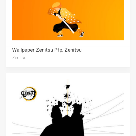
Wallpaper Zenitsu Pfp, Zenitsu
Zenitsu