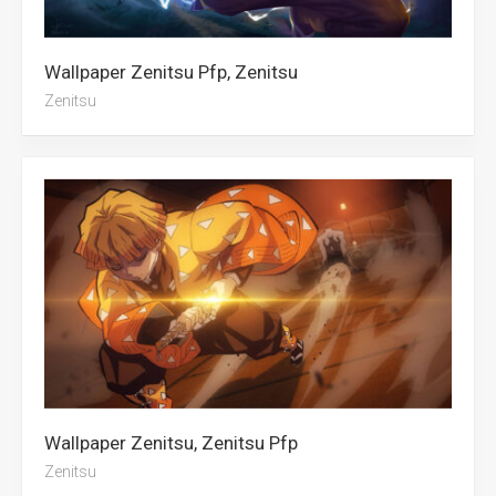
Wallpaper Zenitsu Pfp, Zenitsu
Zenitsu
Wallpaper Zenitsu, Zenitsu Pfp
Zenitsu