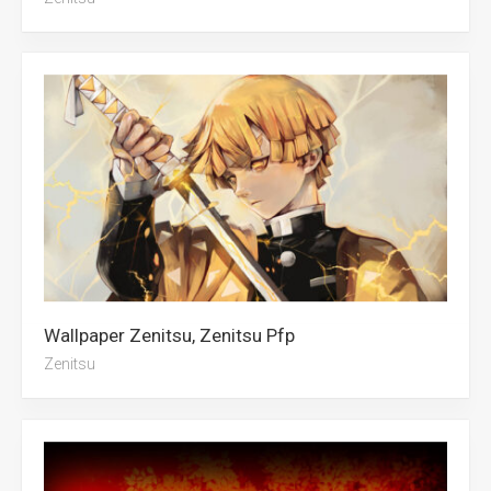
Wallpaper Zenitsu, Zenitsu Pfp
Zenitsu