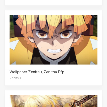
Wallpaper Zenitsu, Zenitsu Pfp
Zenitsu