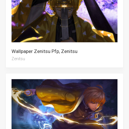
Wallpaper Zenitsu Pfp, Zenitsu
Zenitsu