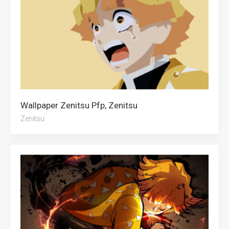
Wallpaper Zenitsu Pfp, Zenitsu
Zenitsu