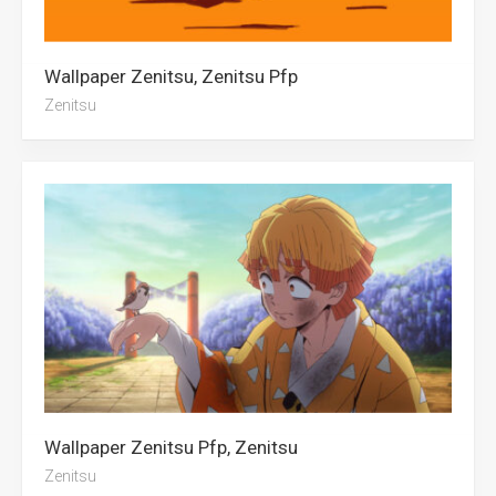
Wallpaper Zenitsu, Zenitsu Pfp
Zenitsu
Wallpaper Zenitsu Pfp, Zenitsu
Zenitsu