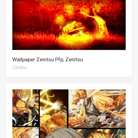
Wallpaper Zenitsu Pfp, Zenitsu
Zenitsu