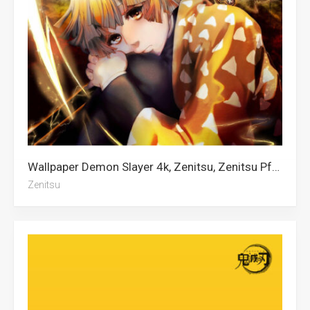
Wallpaper Demon Slayer 4k, Zenitsu, Zenitsu Pfp, Demon Slayer, Demon Slayer Iphone
Zenitsu