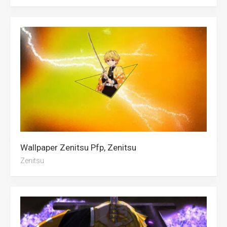
Wallpaper Zenitsu Pfp, Zenitsu
Zenitsu