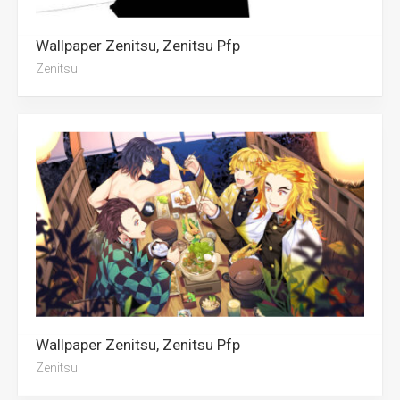
Wallpaper Zenitsu, Zenitsu Pfp
Zenitsu
Wallpaper Zenitsu, Zenitsu Pfp
Zenitsu