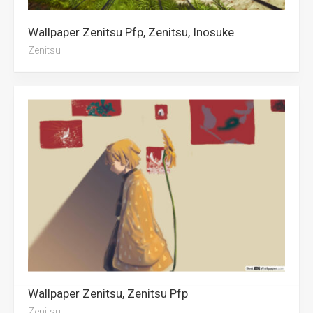
Wallpaper Zenitsu Pfp, Zenitsu, Inosuke
Zenitsu
Wallpaper Zenitsu, Zenitsu Pfp
Zenitsu