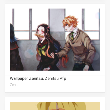
Wallpaper Zenitsu, Zenitsu Pfp
Zenitsu