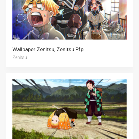
Wallpaper Zenitsu, Zenitsu Pfp
Zenitsu