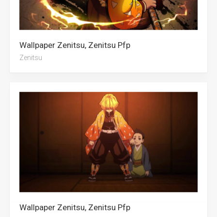
Wallpaper Zenitsu, Zenitsu Pfp
Zenitsu
Wallpaper Zenitsu, Zenitsu Pfp