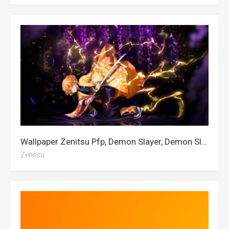
Wallpaper Zenitsu Pfp, Demon Slayer, Demon Slayer 4k, Zenitsu, Demon Slayer Iphone
Zenitsu